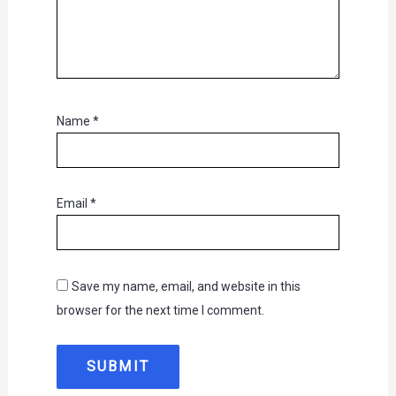
Name
*
Email
*
Save my name, email, and website in this
browser for the next time I comment.