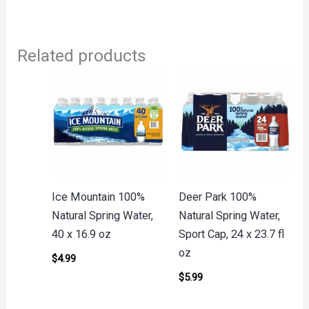
Related products
Ice Mountain 100%
Deer Park 100%
Natural Spring Water,
Natural Spring Water,
40 x 16.9 oz
Sport Cap, 24 x 23.7 fl
oz
$
4.99
$
5.99