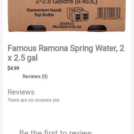
Famous Ramona Spring Water, 2
x 2.5 gal
$
4.99
Reviews (0)
Reviews
There are no reviews yet.
Be the first to review