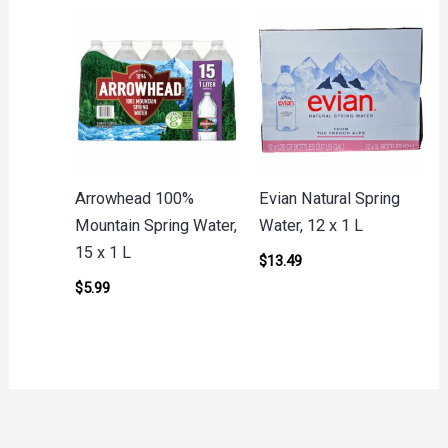
Arrowhead 100%
Evian Natural Spring
Mountain Spring Water,
Water, 12 x 1 L
15 x 1 L
$
13.49
$
5.99