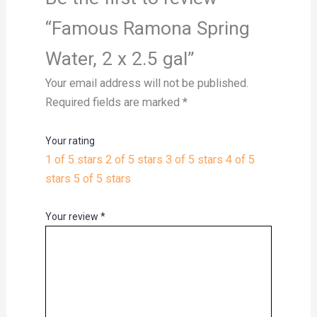
“Famous Ramona Spring
Water, 2 x 2.5 gal”
Your email address will not be published.
Required fields are marked
*
Your rating
1 of 5 stars
2 of 5 stars
3 of 5 stars
4 of 5
stars
5 of 5 stars
Your review
*