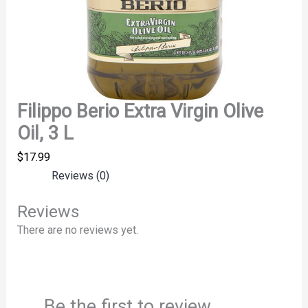
Filippo Berio Extra Virgin Olive
Oil, 3 L
$
17.99
Reviews (0)
Reviews
There are no reviews yet.
Be the first to review