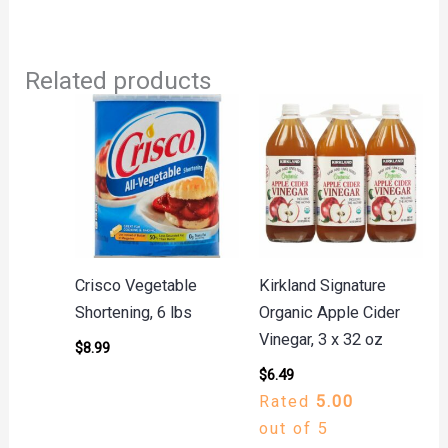
Related products
Crisco Vegetable
Kirkland Signature
Shortening, 6 lbs
Organic Apple Cider
Vinegar, 3 x 32 oz
$
8.99
$
6.49
Rated
5.00
out of 5