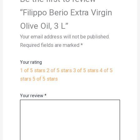
“Filippo Berio Extra Virgin
Olive Oil, 3 L”
Your email address will not be published.
Required fields are marked
*
Your rating
1 of 5 stars
2 of 5 stars
3 of 5 stars
4 of 5
stars
5 of 5 stars
Your review
*