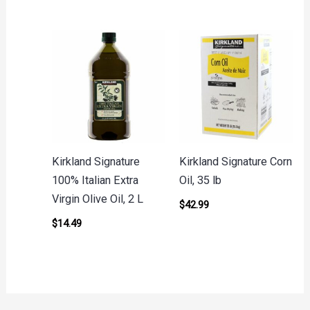
Kirkland Signature
Kirkland Signature Corn
100% Italian Extra
Oil, 35 lb
Virgin Olive Oil, 2 L
$
42.99
$
14.49