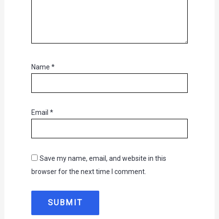
Name
*
Email
*
Save my name, email, and website in this
browser for the next time I comment.