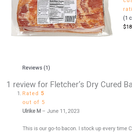
cu
rat
(
1
c
$
18
Reviews (1)
1 review for
Fletcher’s Dry Cured Ba
Rated
5
out of 5
Ulrike M
–
June 11, 2023
This is our go-to bacon. I stock up every time Co