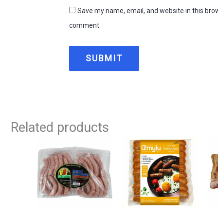
Save my name, email, and website in this brow
comment.
Related products