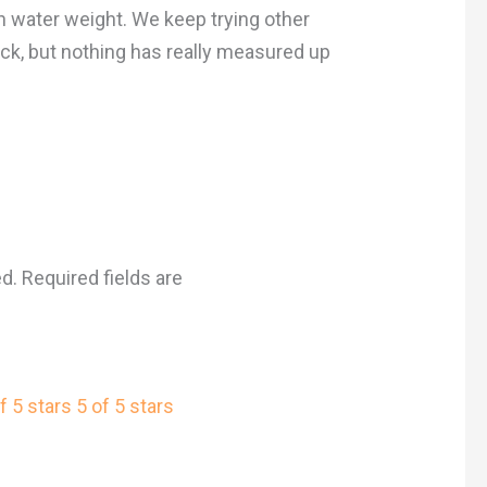
e in water weight. We keep trying other
ck, but nothing has really measured up
ed.
Required fields are
f 5 stars
5 of 5 stars