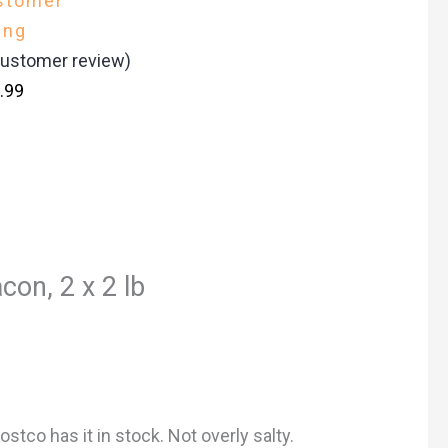
stomer
ing
ustomer review)
.99
con, 2 x 2 lb
stco has it in stock. Not overly salty.