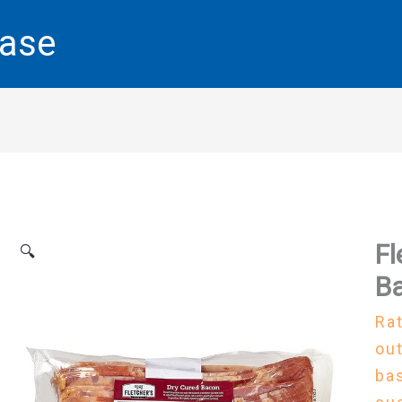
base
Fl
🔍
Ba
Ra
out
ba