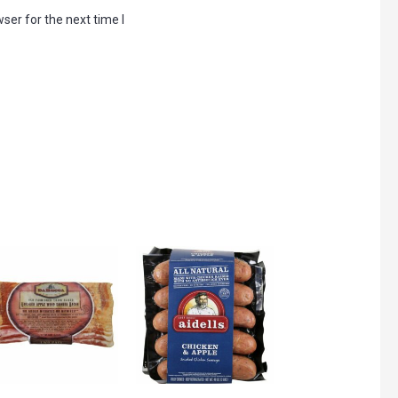
ser for the next time I