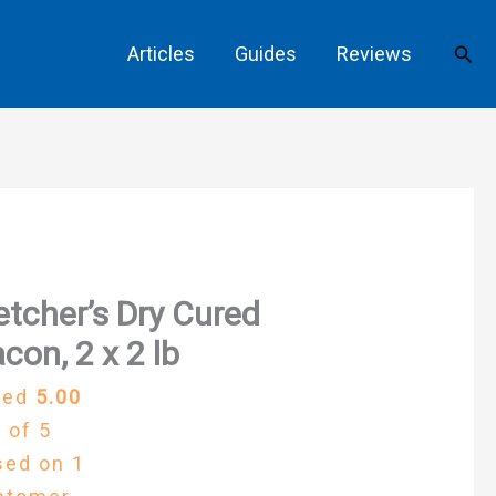
Sear
Articles
Guides
Reviews
etcher’s Dry Cured
con, 2 x 2 lb
ted
5.00
 of 5
sed on
1