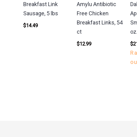
Breakfast Link
Amylu Antibiotic
Da
Sausage, 5 lbs
Free Chicken
Ap
Breakfast Links, 54
Sm
$
14.49
ct
oz
$
12.99
$
2
R
ou