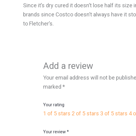
Since it’s dry cured it doesn’t lose half its siz
brands since Costco doesn’t always have it sto
to Fletcher’s.
Add a review
Your email address will not be publish
marked
*
Your rating
1 of 5 stars
2 of 5 stars
3 of 5 stars
4 o
Your review
*