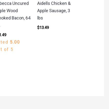
becca Uncured
Aidells Chicken &
ple Wood
Apple Sausage, 3
oked Bacon, 64
lbs
.
$
13.49
1.49
ated
5.00
t of 5