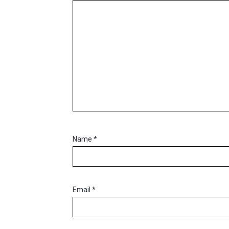
Name
*
Email
*