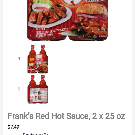
Frank’s Red Hot Sauce, 2 x 25 oz
$
7.49