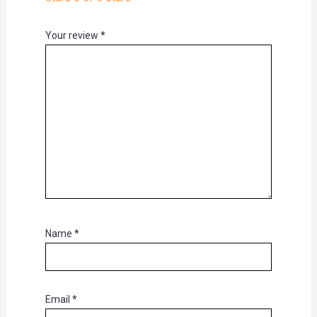
Your review
*
Name
*
Email
*