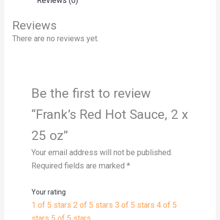
Reviews (0)
Reviews
There are no reviews yet.
Be the first to review
“Frank’s Red Hot Sauce, 2 x
25 oz”
Your email address will not be published.
Required fields are marked
*
Your rating
1 of 5 stars
2 of 5 stars
3 of 5 stars
4 of 5
stars
5 of 5 stars