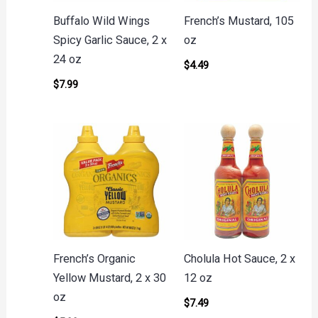
Buffalo Wild Wings
French’s Mustard, 105
Spicy Garlic Sauce, 2 x
oz
24 oz
$
4.49
$
7.99
French’s Organic
Cholula Hot Sauce, 2 x
Yellow Mustard, 2 x 30
12 oz
oz
$
7.49