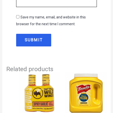
Save my name, email, and website in this
browser for the next time I comment.
Related products