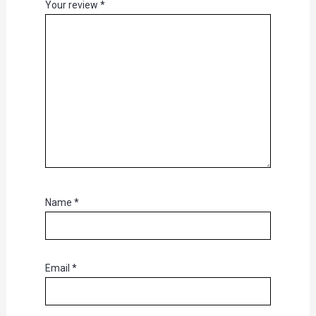
Your review
*
Name
*
Email
*