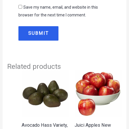
Save my name, email, and website in this
browser for the next time I comment.
Related products
Avocado Hass Variety,
Juici Apples New