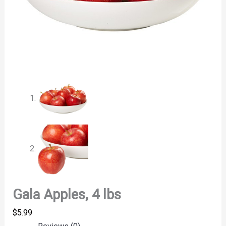
Gala Apples, 4 lbs
$
5.99