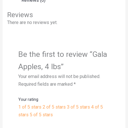
Reviews (0)
Reviews
There are no reviews yet.
Be the first to review “Gala
Apples, 4 lbs”
Your email address will not be published.
Required fields are marked
*
Your rating
1 of 5 stars
2 of 5 stars
3 of 5 stars
4 of 5
stars
5 of 5 stars