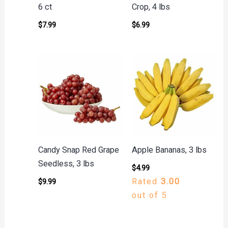
6 ct
Crop, 4 lbs
$
7.99
$
6.99
Candy Snap Red Grape
Apple Bananas, 3 lbs
Seedless, 3 lbs
$
4.99
Rated
3.00
$
9.99
out of 5