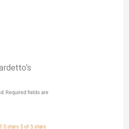
ardetto’s
”
ed.
Required fields are
f 5 stars
5 of 5 stars