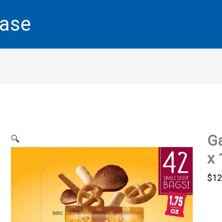
base
Ga
🔍
x 
$
12