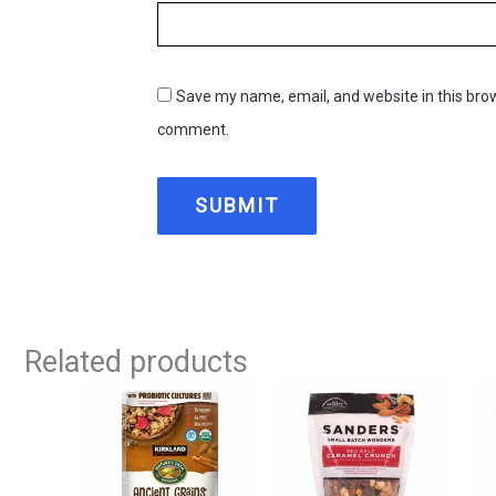
Save my name, email, and website in this brow
comment.
Related products