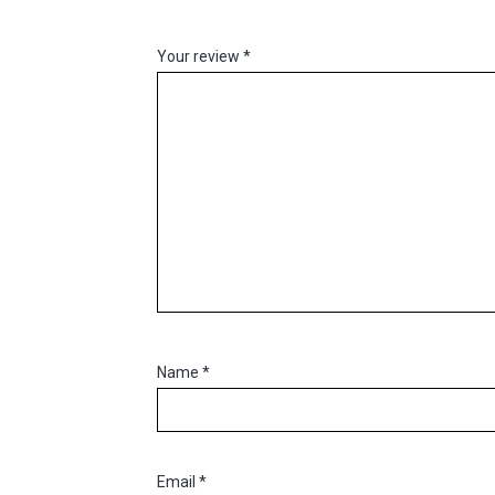
Your review
*
Name
*
Email
*