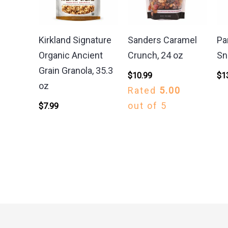
Kirkland Signature
Sanders Caramel
Pa
Organic Ancient
Crunch, 24 oz
Sn
Grain Granola, 35.3
$
10.99
$
1
oz
Rated
5.00
out of 5
$
7.99