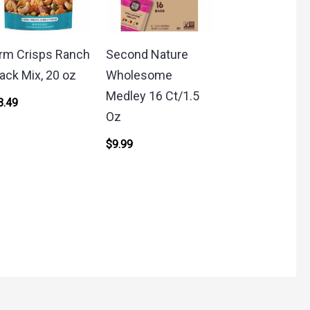
rm Crisps Ranch
Second Nature
ack Mix, 20 oz
Wholesome
Medley 16 Ct/1.5
3.49
Oz
$
9.99