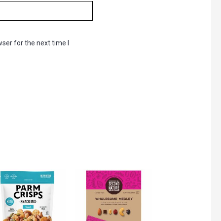
ser for the next time I