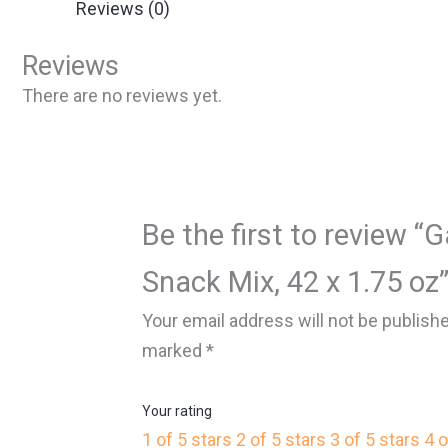
Reviews (0)
Reviews
There are no reviews yet.
Be the first to review “G
Snack Mix, 42 x 1.75 oz
Your email address will not be publish
marked
*
Your rating
1 of 5 stars
2 of 5 stars
3 of 5 stars
4 o