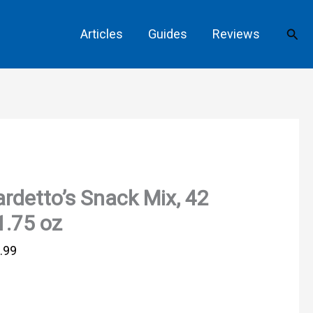
Sear
Articles
Guides
Reviews
rdetto’s Snack Mix, 42
1.75 oz
.99