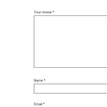
Your review
*
Name
*
Email
*