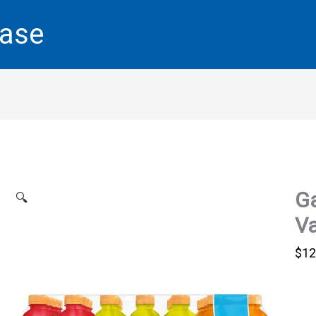
base
Ga
🔍
Va
$
12