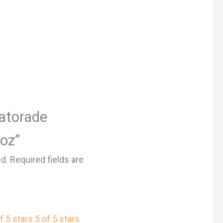
Gatorade
 oz”
ed.
Required fields are
f 5 stars
5 of 5 stars