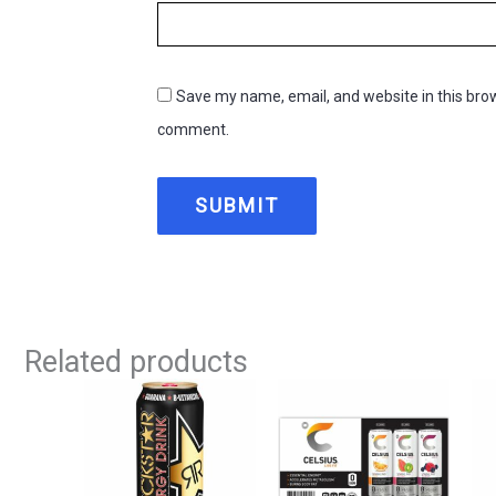
Save my name, email, and website in this brow
comment.
Related products