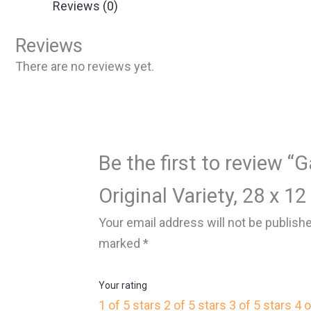
Reviews (0)
Reviews
There are no reviews yet.
Be the first to review “
Original Variety, 28 x 12
Your email address will not be publish
marked
*
Your rating
1 of 5 stars
2 of 5 stars
3 of 5 stars
4 o