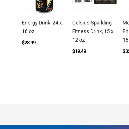
Energy Drink, 24 x
Celsius Sparkling
Mo
16 oz
Fitness Drink, 15 x
En
12 oz
16
$
28.99
$
19.49
$
3