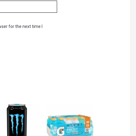
ser for the next time I