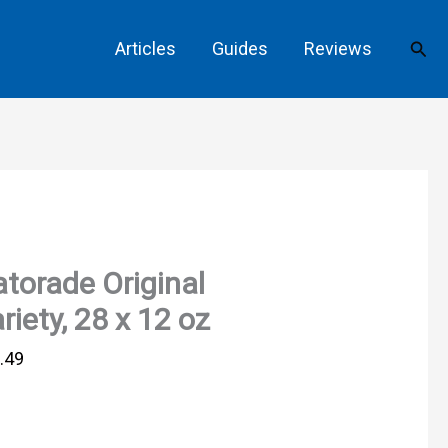
Sear
Articles
Guides
Reviews
torade Original
riety, 28 x 12 oz
.49