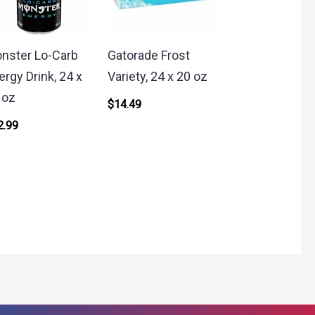
nster Lo-Carb
Gatorade Frost
ergy Drink, 24 x
Variety, 24 x 20 oz
 oz
$
14.49
2.99