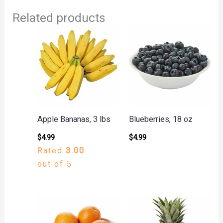
Related products
Apple Bananas, 3 lbs
Blueberries, 18 oz
$
4.99
$
4.99
Rated
3.00
out of 5