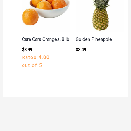
Cara Cara Oranges, 8 lb
Golden Pineapple
$
8.99
$
3.49
Rated
4.00
out of 5