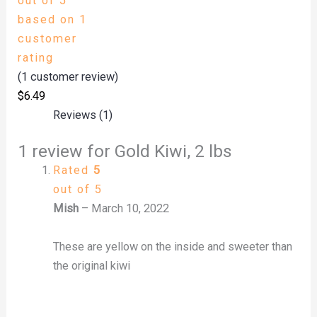
out of 5
based on
1
customer
rating
(
1
customer review)
$
6.49
Reviews (1)
1 review for
Gold Kiwi, 2 lbs
Rated
5
out of 5
Mish
–
March 10, 2022
These are yellow on the inside and sweeter than
the original kiwi