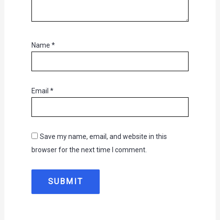
Name
*
Email
*
Save my name, email, and website in this
browser for the next time I comment.