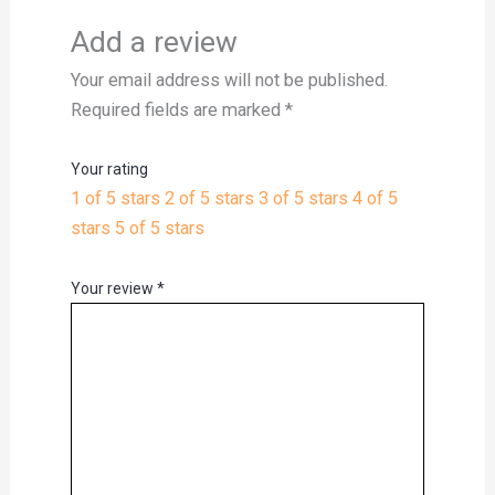
Add a review
Your email address will not be published.
Required fields are marked
*
Your rating
1 of 5 stars
2 of 5 stars
3 of 5 stars
4 of 5
stars
5 of 5 stars
Your review
*