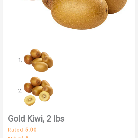
Gold Kiwi, 2 lbs
Rated
5.00