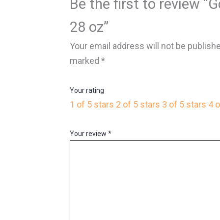
Be the first to review “
28 oz”
Your email address will not be publish
marked
*
Your rating
1 of 5 stars
2 of 5 stars
3 of 5 stars
4 o
Your review
*