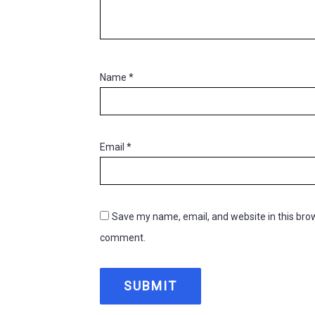
Name
*
Email
*
Save my name, email, and website in this brow
comment.