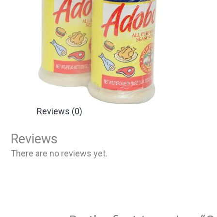
Reviews (0)
Reviews
There are no reviews yet.