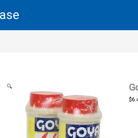
base
Go
🔍
$
6.