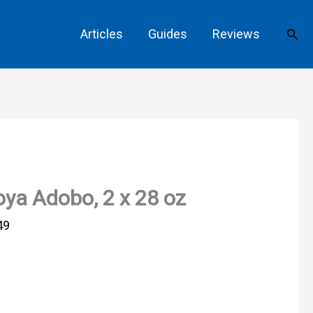
Sear
Articles
Guides
Reviews
ya Adobo, 2 x 28 oz
49