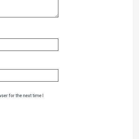
ser for the next time I