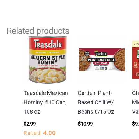
Related products
Teasdale Mexican
Gardein Plant-
Ch
Hominy, #10 Can,
Based Chili W/
Mi
108 oz
Beans 6/15 Oz
Va
$
2.99
$
10.99
$
9
Rated
4.00