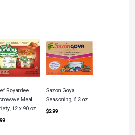
ef Boyardee
Sazon Goya
crowave Meal
Seasoning, 6.3 oz
riety, 12 x 90 oz
$
2.99
.99