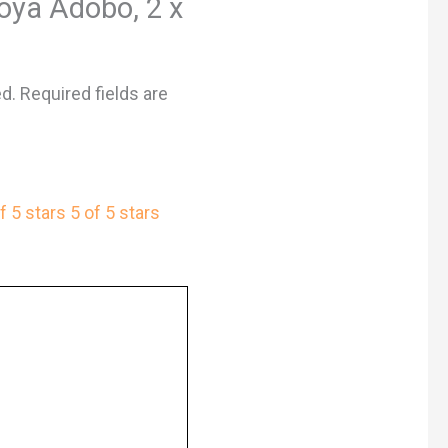
Goya Adobo, 2 x
ed.
Required fields are
f 5 stars
5 of 5 stars