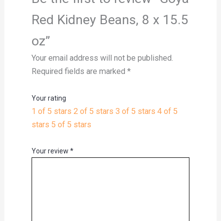
Red Kidney Beans, 8 x 15.5
oz”
Your email address will not be published.
Required fields are marked
*
Your rating
1 of 5 stars
2 of 5 stars
3 of 5 stars
4 of 5
stars
5 of 5 stars
Your review
*