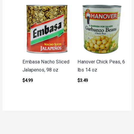
Embasa Nacho Sliced
Hanover Chick Peas, 6
Jalapenos, 98 oz
lbs 14 oz
$
4.99
$
3.49