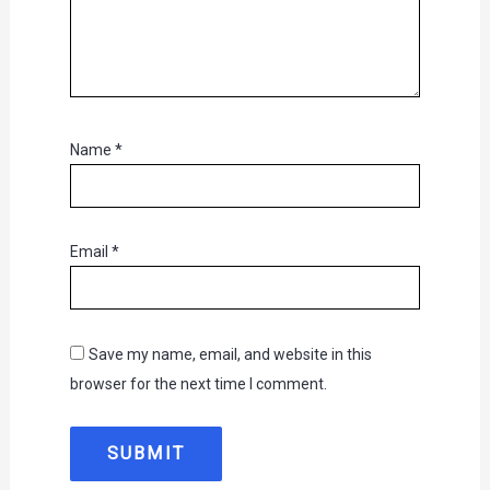
Name
*
Email
*
Save my name, email, and website in this
browser for the next time I comment.