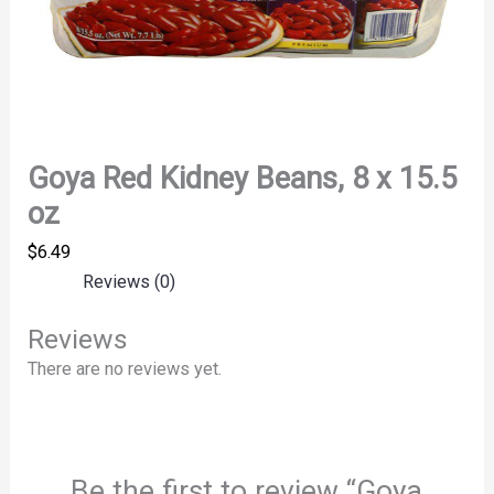
Goya Red Kidney Beans, 8 x 15.5
oz
$
6.49
Reviews (0)
Reviews
There are no reviews yet.
Be the first to review “Goya