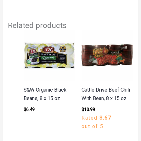
Related products
S&W Organic Black
Cattle Drive Beef Chili
Beans, 8 x 15 oz
With Bean, 8 x 15 oz
$
6.49
$
10.99
Rated
3.67
out of 5