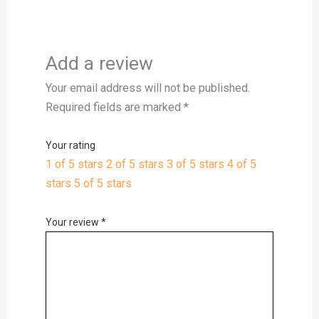
Add a review
Your email address will not be published.
Required fields are marked
*
Your rating
1 of 5 stars
2 of 5 stars
3 of 5 stars
4 of 5
stars
5 of 5 stars
Your review
*