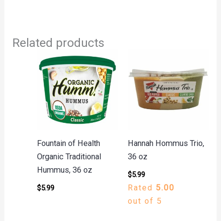
Related products
Fountain of Health
Hannah Hommus Trio,
Organic Traditional
36 oz
Hummus, 36 oz
$
5.99
Rated
5.00
$
5.99
out of 5