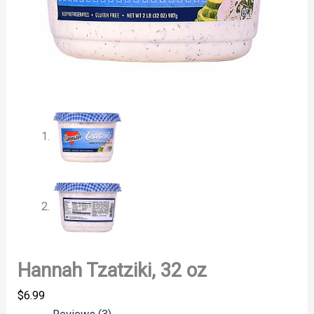
Hannah Tzatziki, 32 oz
$
6.99