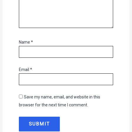
Name
*
Email
*
Save my name, email, and website in this
browser for the next time I comment.