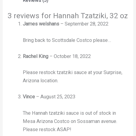
Reviews (3)
3 reviews for
Hannah Tzatziki, 32 oz
James welshans
–
September 28, 2022
Bring back to Scottsdale Costco please…
Rachel King
–
October 18, 2022
Please restock tzatziki sauce at your Surprise,
Arizona location.
Vince
–
August 25, 2023
The Hannah tzatziki sauce is out of stock in
Mesa Arizona Costco on Sossaman avenue.
Please restock ASAP!