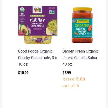
Good Foods Organic
Garden Fresh Organic
Chunky Guacamole, 3 x
Jack’s Cantina Salsa,
10 oz
48 oz
$
10.99
$
5.99
Rated
5.00
out of 5