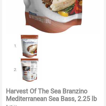
Harvest Of The Sea Branzino
Mediterranean Sea Bass, 2.25 lb