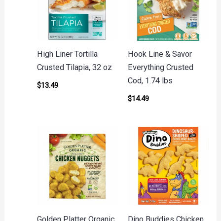
High Liner Tortilla
Hook Line & Savor
Crusted Tilapia, 32 oz
Everything Crusted
Cod, 1.74 lbs
$
13.49
$
14.49
Golden Platter Organic
Dino Buddies Chicken