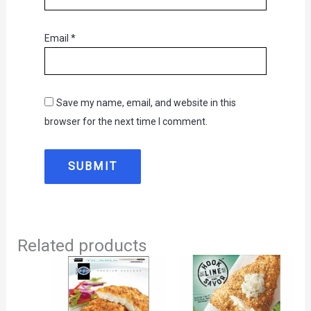
Email
*
Save my name, email, and website in this
browser for the next time I comment.
Related products