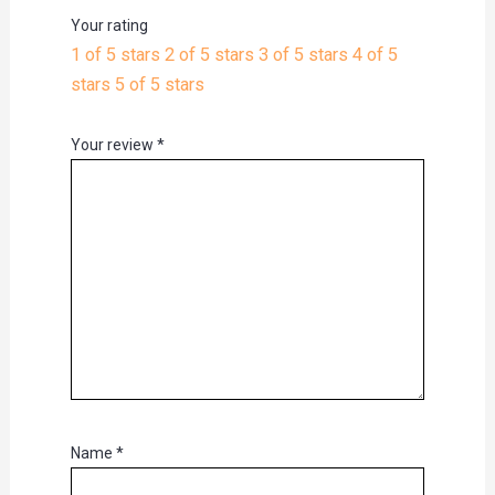
Your rating
1 of 5 stars
2 of 5 stars
3 of 5 stars
4 of 5
stars
5 of 5 stars
Your review
*
Name
*