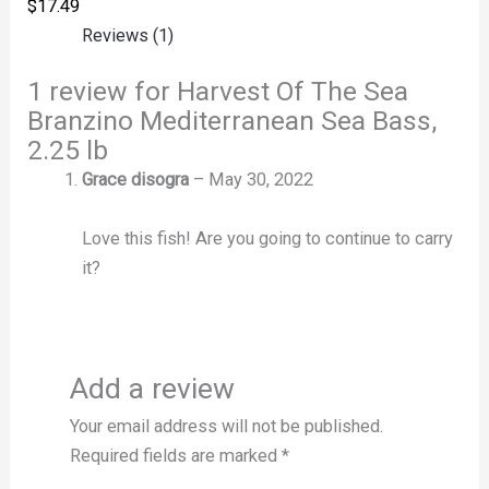
$
17.49
Reviews (1)
1 review for
Harvest Of The Sea
Branzino Mediterranean Sea Bass,
2.25 lb
Grace disogra
–
May 30, 2022
Love this fish! Are you going to continue to carry
it?
Add a review
Your email address will not be published.
Required fields are marked
*