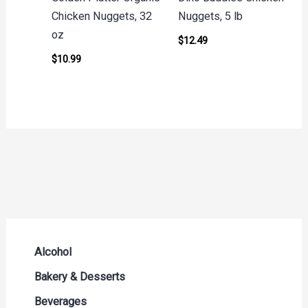
Chicken Nuggets, 32
Nuggets, 5 lb
oz
$
12.49
$
10.99
Alcohol
Beer Seltzers and Ciders
Bakery & Desserts
Cocktails & Liqueurs
Bread
Beverages