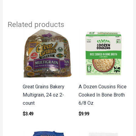
Related products
Great Grains Bakery
A Dozen Cousins Rice
Multigrain, 24 oz 2-
Cooked In Bone Broth
count
6/8 Oz
$
3.49
$
9.99