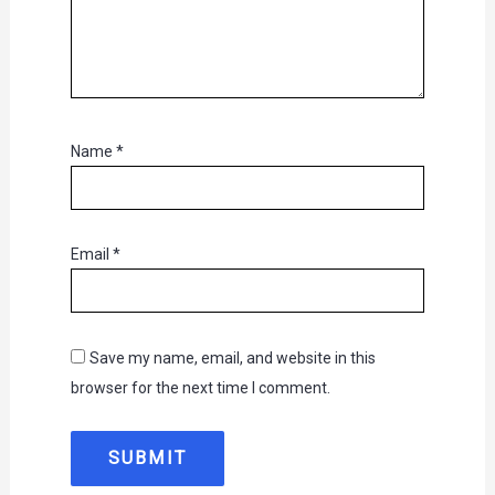
Name
*
Email
*
Save my name, email, and website in this
browser for the next time I comment.