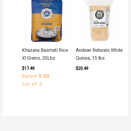
Khazana Basmati Rice
Andean Naturals White
Xl Grains, 20Lbs
Quinoa, 15 lbs
$
17.49
$
20.49
Rated
5.00
out of 5