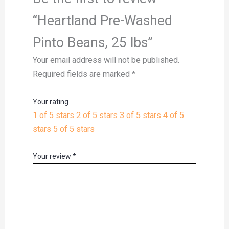
“Heartland Pre-Washed
Pinto Beans, 25 lbs”
Your email address will not be published.
Required fields are marked
*
Your rating
1 of 5 stars
2 of 5 stars
3 of 5 stars
4 of 5
stars
5 of 5 stars
Your review
*