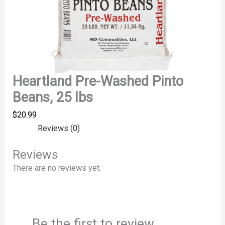
Heartland Pre-Washed Pinto
Beans, 25 lbs
$
20.99
Reviews (0)
Reviews
There are no reviews yet.
Be the first to review