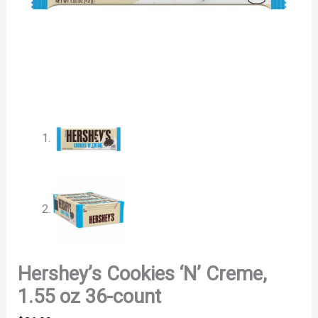
Hershey’s Cookies ‘N’ Creme,
1.55 oz 36-count