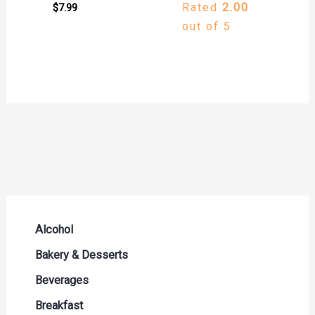
Rated
2.00
$
7.99
out of 5
Alcohol
Beer Seltzers and Ciders
Bakery & Desserts
Cocktails & Liqueurs
Bread
Beverages
Liquor
Buns & Rolls
Drink Mixes
Breakfast