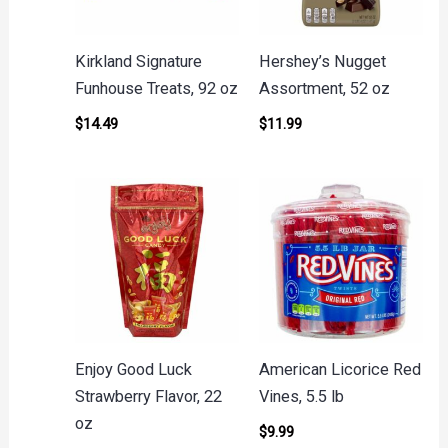
Kirkland Signature
Hershey’s Nugget
Funhouse Treats, 92 oz
Assortment, 52 oz
$
14.49
$
11.99
Enjoy Good Luck
American Licorice Red
Strawberry Flavor, 22
Vines, 5.5 lb
oz
$
9.99