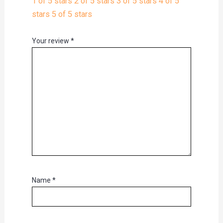
1 of 5 stars
2 of 5 stars
3 of 5 stars
4 of 5
stars
5 of 5 stars
Your review
*
Name
*