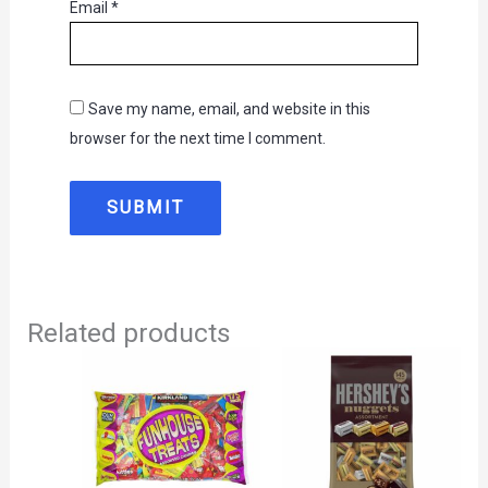
Email
*
Save my name, email, and website in this
browser for the next time I comment.
Related products