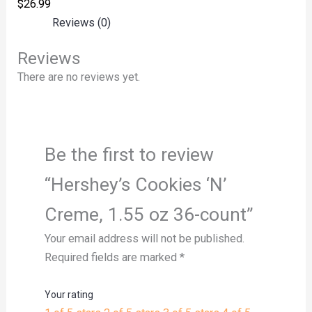
$
26.99
Reviews (0)
Reviews
There are no reviews yet.
Be the first to review
“Hershey’s Cookies ‘N’
Creme, 1.55 oz 36-count”
Your email address will not be published.
Required fields are marked
*
Your rating