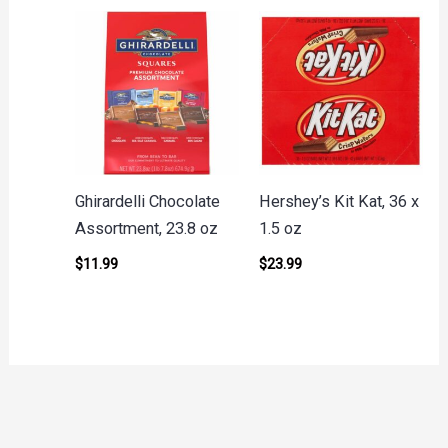
Ghirardelli Chocolate
Hershey’s Kit Kat, 36 x
Assortment, 23.8 oz
1.5 oz
$
11.99
$
23.99