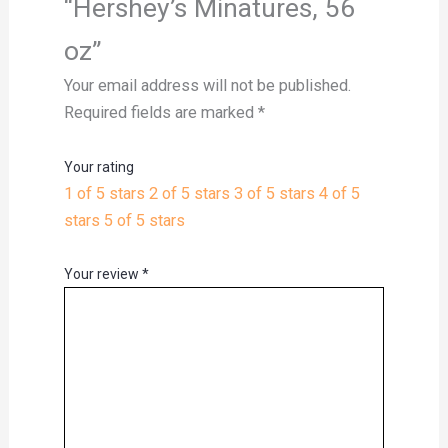
“Hershey’s Minatures, 56
oz”
Your email address will not be published.
Required fields are marked
*
Your rating
1 of 5 stars
2 of 5 stars
3 of 5 stars
4 of 5
stars
5 of 5 stars
Your review
*