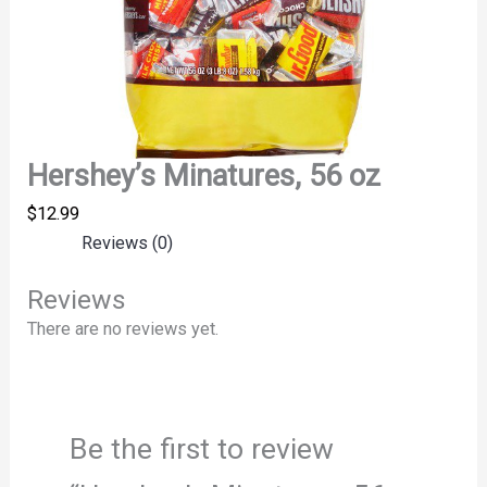
Hershey’s Minatures, 56 oz
$
12.99
Reviews (0)
Reviews
There are no reviews yet.
Be the first to review