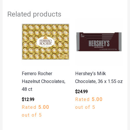
Related products
Ferrero Rocher
Hershey’s Milk
Hazelnut Chocolates,
Chocolate, 36 x 1.55 oz
48 ct
$
24.99
Rated
5.00
$
12.99
Rated
5.00
out of 5
out of 5