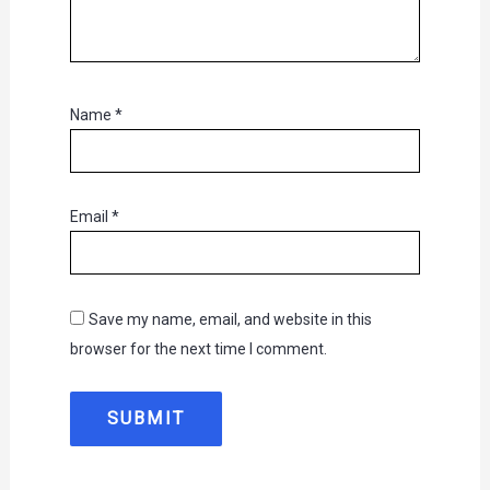
Name
*
Email
*
Save my name, email, and website in this
browser for the next time I comment.