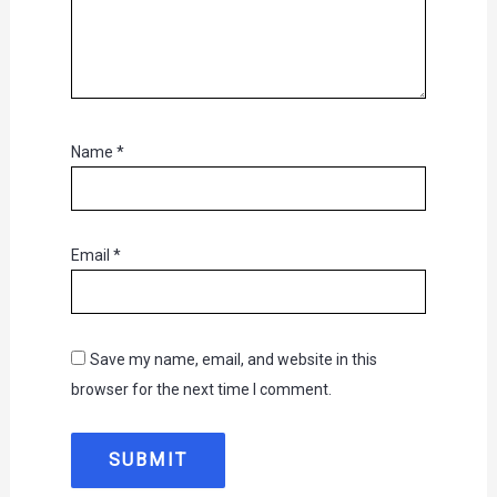
Name
*
Email
*
Save my name, email, and website in this
browser for the next time I comment.