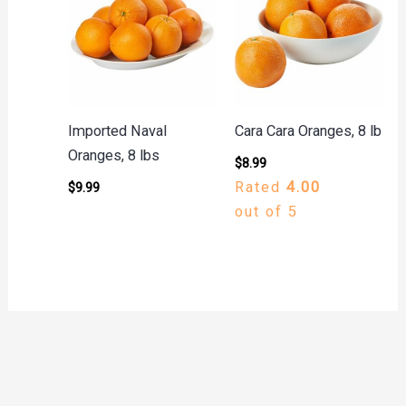
Imported Naval
Cara Cara Oranges, 8 lb
Oranges, 8 lbs
$
8.99
Rated
4.00
$
9.99
out of 5