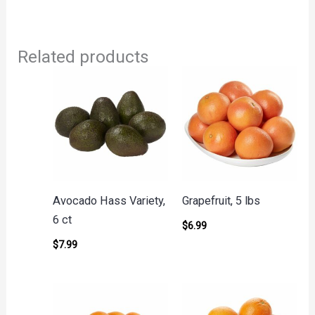
Related products
Avocado Hass Variety,
Grapefruit, 5 lbs
6 ct
$
6.99
$
7.99