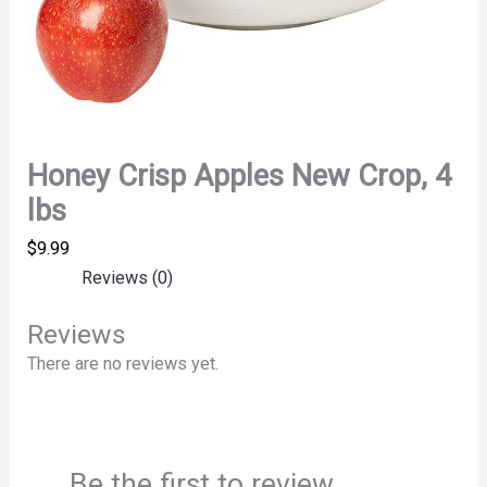
Honey Crisp Apples New Crop, 4
lbs
$
9.99
Reviews (0)
Reviews
There are no reviews yet.
Be the first to review