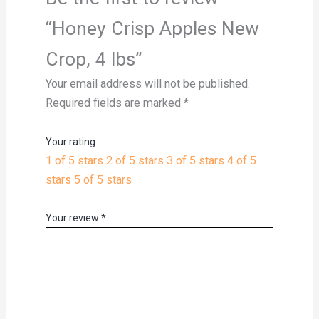
“Honey Crisp Apples New
Crop, 4 lbs”
Your email address will not be published.
Required fields are marked
*
Your rating
1 of 5 stars
2 of 5 stars
3 of 5 stars
4 of 5
stars
5 of 5 stars
Your review
*