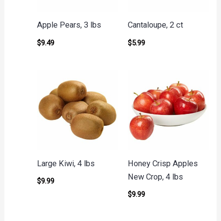
Apple Pears, 3 lbs
Cantaloupe, 2 ct
$
9.49
$
5.99
Large Kiwi, 4 lbs
Honey Crisp Apples
New Crop, 4 lbs
$
9.99
$
9.99