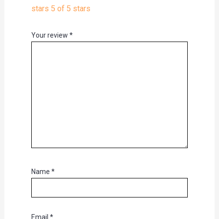
stars
5 of 5 stars
Your review
*
Name
*
Email
*