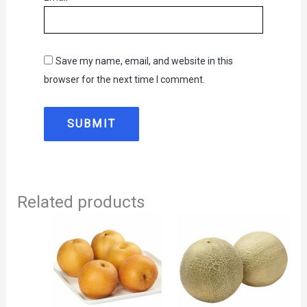
Save my name, email, and website in this
browser for the next time I comment.
Related products