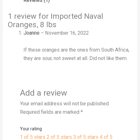
Reviews (1)
1 review for
Imported Naval
Oranges, 8 lbs
Joanne
–
November 16, 2022
If these oranges are the ones from South Africa,
they are sour, not sweet at all. Did not like them.
Add a review
Your email address will not be published.
Required fields are marked
*
Your rating
1 of 5 stars
2 of 5 stars
3 of 5 stars
4 of 5