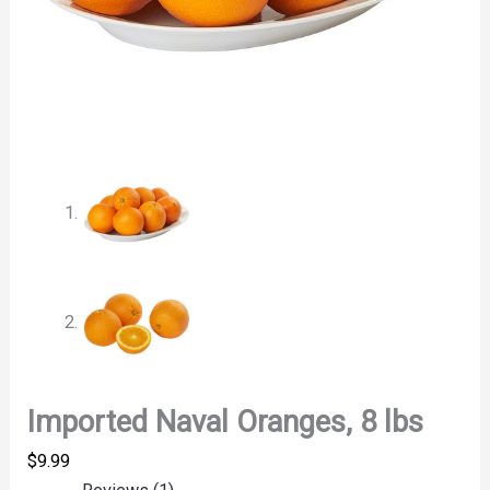
Imported Naval Oranges, 8 lbs
$
9.99