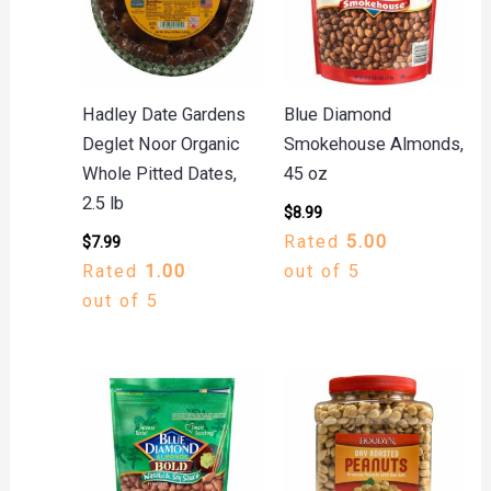
Hadley Date Gardens
Blue Diamond
Deglet Noor Organic
Smokehouse Almonds,
Whole Pitted Dates,
45 oz
2.5 lb
$
8.99
Rated
5.00
$
7.99
Rated
1.00
out of 5
out of 5