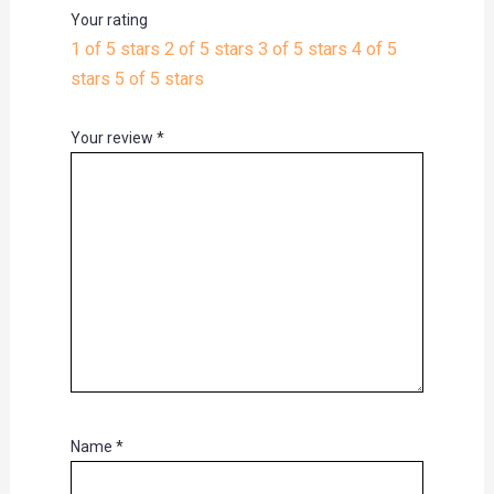
Your rating
1 of 5 stars
2 of 5 stars
3 of 5 stars
4 of 5
stars
5 of 5 stars
Your review
*
Name
*