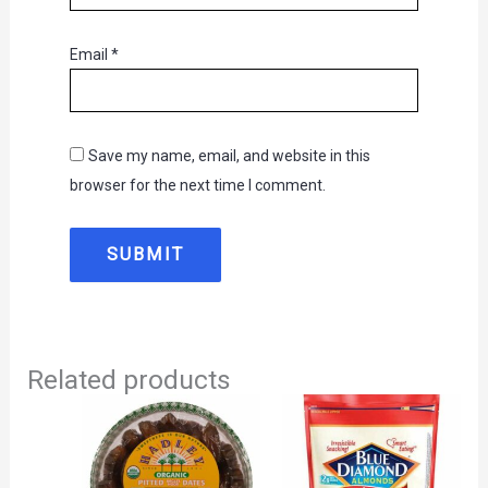
Email
*
Save my name, email, and website in this
browser for the next time I comment.
Related products