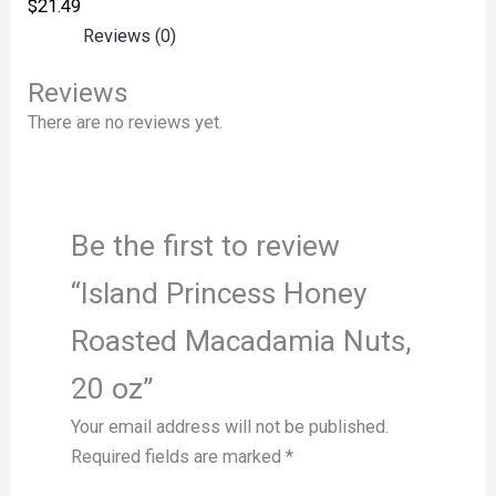
$
21.49
Reviews (0)
Reviews
There are no reviews yet.
Be the first to review
“Island Princess Honey
Roasted Macadamia Nuts,
20 oz”
Your email address will not be published.
Required fields are marked
*