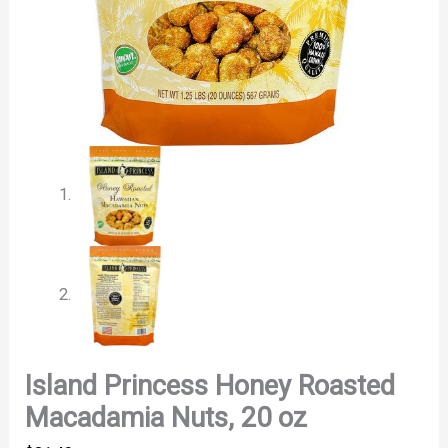
Island Princess Honey Roasted
Macadamia Nuts, 20 oz