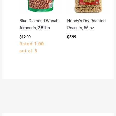
Blue Diamond Wasabi
Hoody’s Dry Roasted
Almonds, 2.8 lbs
Peanuts, 56 oz
$
12.99
$
5.99
Rated
1.00
out of 5