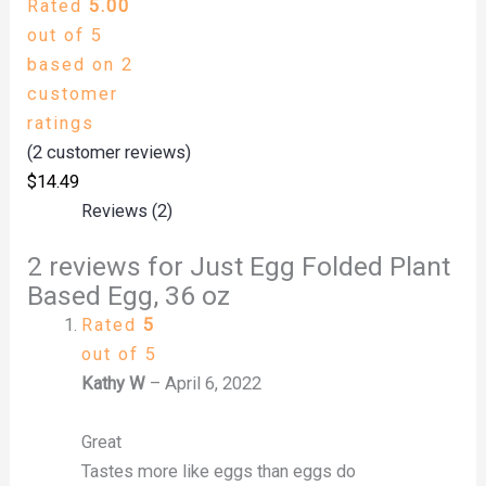
Rated
5.00
out of 5
based on
2
customer
ratings
(
2
customer reviews)
$
14.49
Reviews (2)
2 reviews for
Just Egg Folded Plant
Based Egg, 36 oz
Rated
5
out of 5
Kathy W
–
April 6, 2022
Great
Tastes more like eggs than eggs do