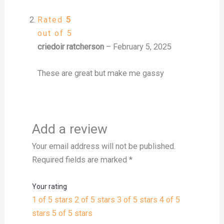
Rated
5
out of 5
criedoir ratcherson
–
February 5, 2025
These are great but make me gassy
Add a review
Your email address will not be published.
Required fields are marked
*
Your rating
1 of 5 stars
2 of 5 stars
3 of 5 stars
4 of 5
stars
5 of 5 stars