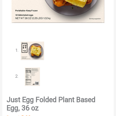
Just Egg Folded Plant Based
Egg, 36 oz