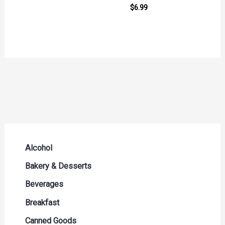
$
6.99
Alcohol
Beer Seltzers and Ciders
Bakery & Desserts
Cocktails & Liqueurs
Bread
Beverages
Liquor
Buns & Rolls
Drink Mixes
Breakfast
Red Wine
Muffins & Pastries
Energy Drinks
Breakfast Bars
Canned Goods