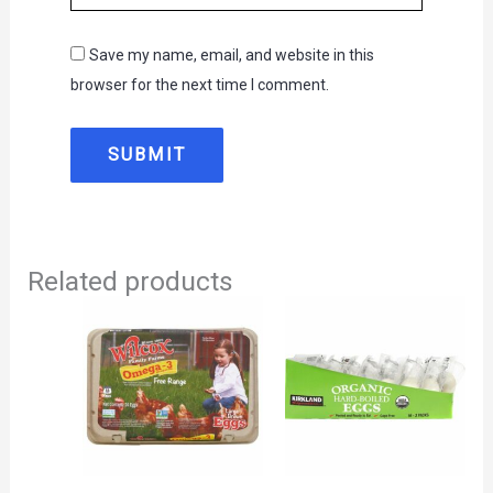
Save my name, email, and website in this
browser for the next time I comment.
Related products