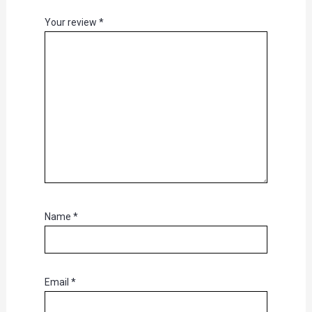
Your review
*
Name
*
Email
*