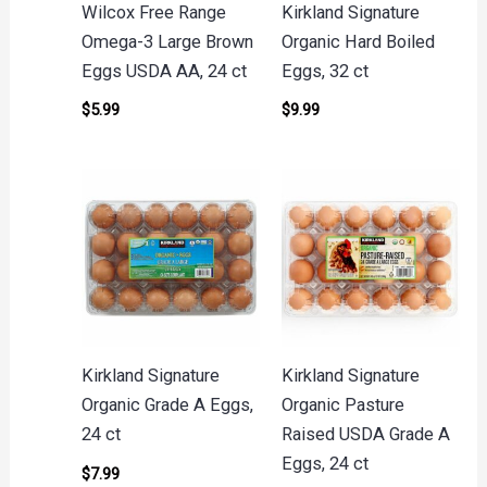
Wilcox Free Range
Kirkland Signature
Omega-3 Large Brown
Organic Hard Boiled
Eggs USDA AA, 24 ct
Eggs, 32 ct
$
5.99
$
9.99
Kirkland Signature
Kirkland Signature
Organic Grade A Eggs,
Organic Pasture
24 ct
Raised USDA Grade A
Eggs, 24 ct
$
7.99