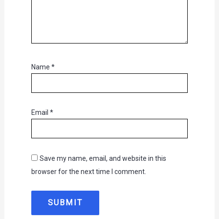
Name
*
Email
*
Save my name, email, and website in this
browser for the next time I comment.