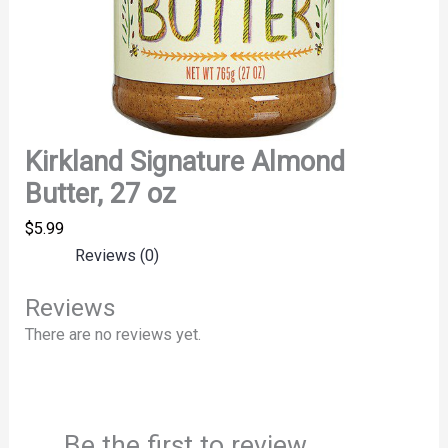
Kirkland Signature Almond
Butter, 27 oz
$
5.99
Reviews (0)
Reviews
There are no reviews yet.
Be the first to review