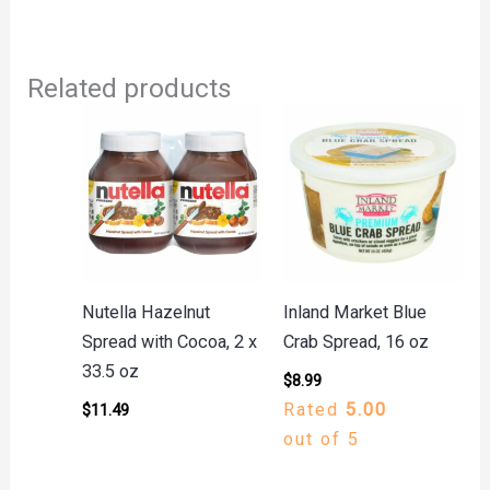
Related products
Nutella Hazelnut
Inland Market Blue
Spread with Cocoa, 2 x
Crab Spread, 16 oz
33.5 oz
$
8.99
Rated
5.00
$
11.49
out of 5