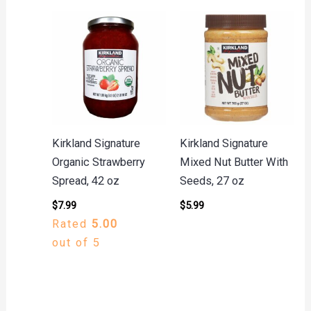
Kirkland Signature
Kirkland Signature
Organic Strawberry
Mixed Nut Butter With
Spread, 42 oz
Seeds, 27 oz
$
7.99
$
5.99
Rated
5.00
out of 5