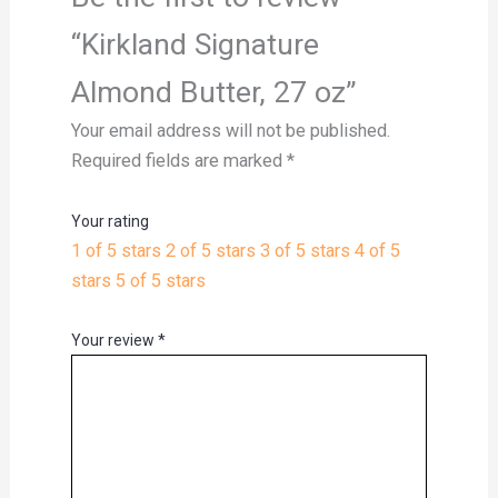
“Kirkland Signature
Almond Butter, 27 oz”
Your email address will not be published.
Required fields are marked
*
Your rating
1 of 5 stars
2 of 5 stars
3 of 5 stars
4 of 5
stars
5 of 5 stars
Your review
*