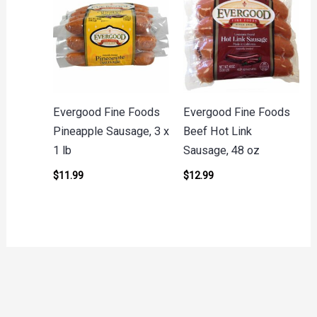
Evergood Fine Foods
Evergood Fine Foods
Pineapple Sausage, 3 x
Beef Hot Link
1 lb
Sausage, 48 oz
$
11.99
$
12.99