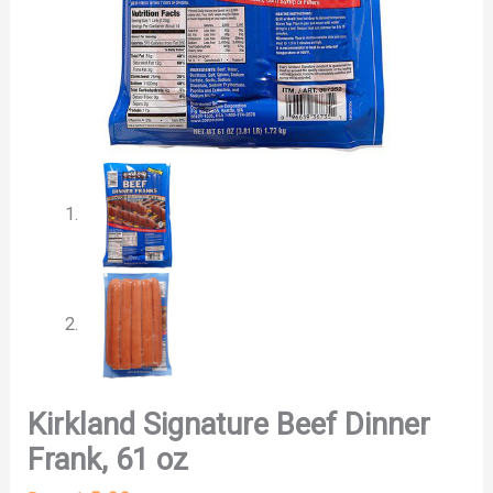
Kirkland Signature Beef Dinner
Frank, 61 oz