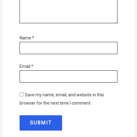
Name
*
Email
*
Save my name, email, and website in this
browser for the next time I comment.