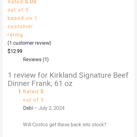
Rated
5.00
out of 5
based on
1
customer
rating
(
1
customer review)
$
12.99
Reviews (1)
1 review for
Kirkland Signature Beef
Dinner Frank, 61 oz
Rated
5
out of 5
Debi
–
July 2, 2024
Will Costco get these back into stock?