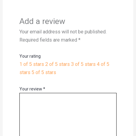
Add a review
Your email address will not be published.
Required fields are marked
*
Your rating
1 of 5 stars
2 of 5 stars
3 of 5 stars
4 of 5
stars
5 of 5 stars
Your review
*