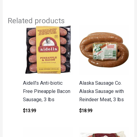
Related products
Aidell’s Anti-biotic
Alaska Sausage Co.
Free Pineapple Bacon
Alaska Sausage with
Sausage, 3 lbs
Reindeer Meat, 3 lbs
$
13.99
$
18.99