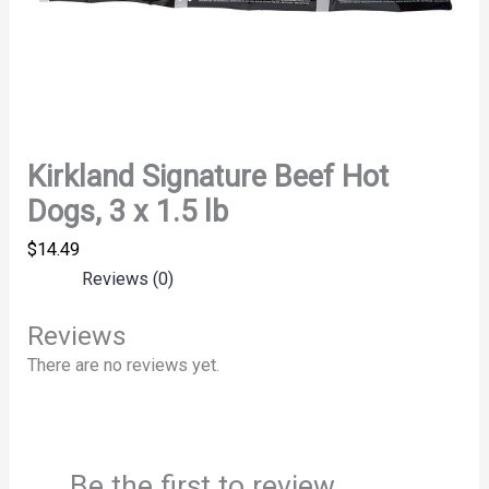
Kirkland Signature Beef Hot
Dogs, 3 x 1.5 lb
$
14.49
Reviews (0)
Reviews
There are no reviews yet.
Be the first to review