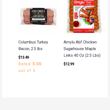
Columbus Turkey
Amylu Abf Chicken
Bacon, 2.5 lbs
Sugarhouse Maple
Links 40 Oz (2.5 Lbs)
$
13.49
Rated
5.00
$
12.99
out of 5