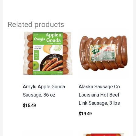
Related products
Amylu Apple Gouda
Alaska Sausage Co.
Sausage, 36 oz
Louisiana Hot Beef
Link Sausage, 3 lbs
$
15.49
$
19.49