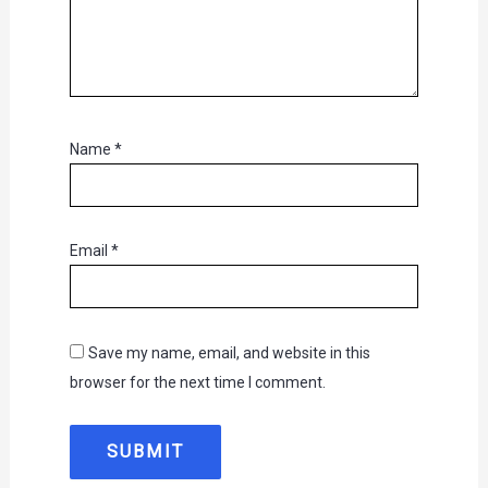
Name
*
Email
*
Save my name, email, and website in this
browser for the next time I comment.