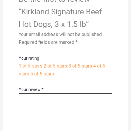
“Kirkland Signature Beef
Hot Dogs, 3 x 1.5 lb”
Your email address will not be published.
Required fields are marked
*
Your rating
1 of 5 stars
2 of 5 stars
3 of 5 stars
4 of 5
stars
5 of 5 stars
Your review
*