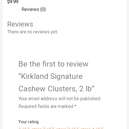
$
9.99
Reviews (0)
Reviews
There are no reviews yet.
Be the first to review
“Kirkland Signature
Cashew Clusters, 2 lb”
Your email address will not be published.
Required fields are marked
*
Your rating