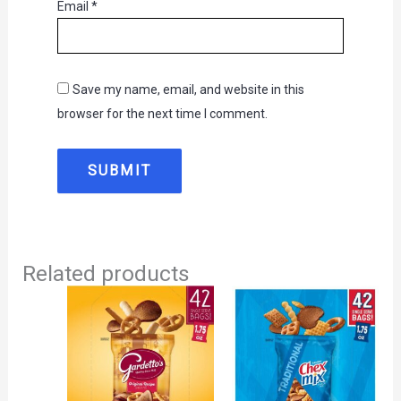
Email
*
Save my name, email, and website in this
browser for the next time I comment.
Related products