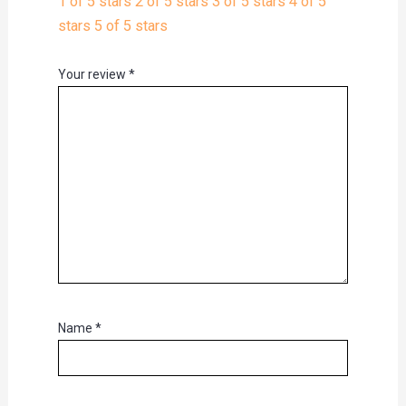
1 of 5 stars
2 of 5 stars
3 of 5 stars
4 of 5
stars
5 of 5 stars
Your review
*
Name
*