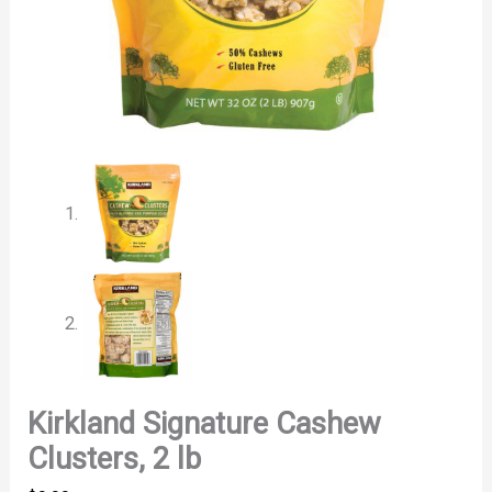
Kirkland Signature Cashew
Clusters, 2 lb