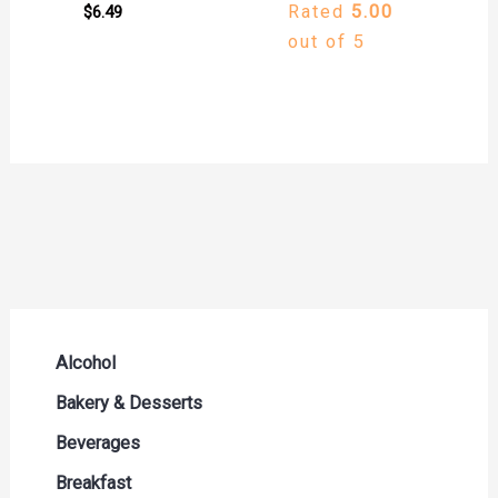
Rated
5.00
$
6.49
out of 5
Alcohol
Beer Seltzers and Ciders
Bakery & Desserts
Cocktails & Liqueurs
Bread
Beverages
Liquor
Buns & Rolls
Drink Mixes
Breakfast