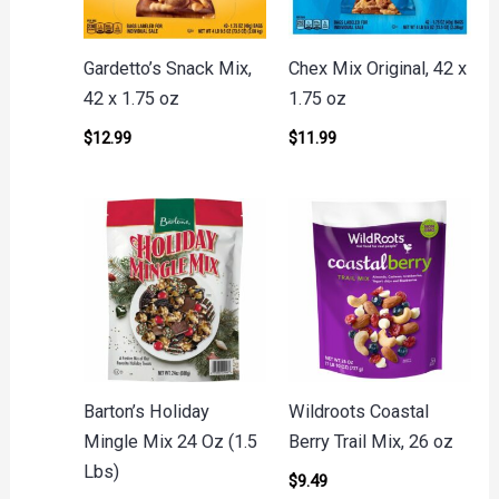
Gardetto’s Snack Mix,
Chex Mix Original, 42 x
42 x 1.75 oz
1.75 oz
$
12.99
$
11.99
Barton’s Holiday
Wildroots Coastal
Mingle Mix 24 Oz (1.5
Berry Trail Mix, 26 oz
Lbs)
$
9.49