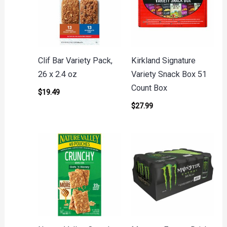
Clif Bar Variety Pack,
Kirkland Signature
26 x 2.4 oz
Variety Snack Box 51
Count Box
$
19.49
$
27.99