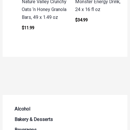
Nature Valley Crunchy
Monster Energy Drink,
Oats ‘n Honey Granola
24 x 16 fl oz
Bars, 49 x 1.49 oz
$
34.99
$
11.99
Alcohol
Beer Seltzers and Ciders
Bakery & Desserts
Cocktails & Liqueurs
Bread
Beverages