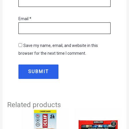
Email
*
Save my name, email, and website in this
browser for the next time I comment.
Related products