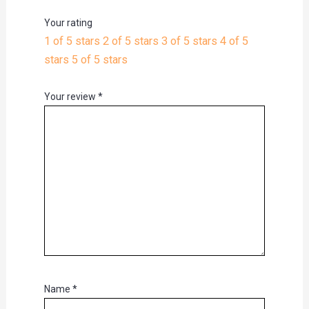
Your rating
1 of 5 stars
2 of 5 stars
3 of 5 stars
4 of 5
stars
5 of 5 stars
Your review
*
Name
*