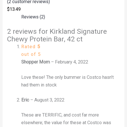
(
2
customer reviews)
$
13.49
Reviews (2)
2 reviews for
Kirkland Signature
Chewy Protein Bar, 42 ct
Rated
5
out of 5
Shopper Mom
–
February 4, 2022
Love these! The only bummer is Costco hasn’t
had them in stock
Eric
–
August 3, 2022
These are TERRIFIC, and cost far more
elsewhere; the value for these at Costco was