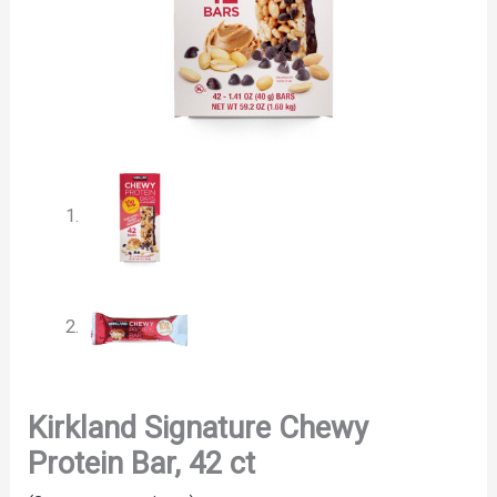
Kirkland Signature Chewy
Protein Bar, 42 ct