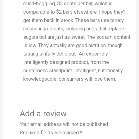
mind-boggling, 33 cents per bar, which is
comparable to $2 bars elsewhere. I hope they’ll
get them back in stock. These bars use purely
natural ingredients, including ones that replace
sugars but are just as sweet. The sodium content
is low. They actually are good nutrition, though
tasting sinfully delicious. An extremely
intelligently designed product, from the
customer’s standpoint. Intelligent, nutritionally
knowledgeable, consumers will love them.
Add a review
Your email address will not be published.
Required fields are marked
*