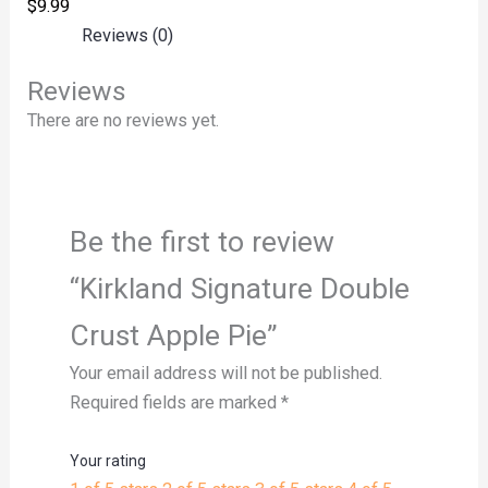
$
9.99
Reviews (0)
Reviews
There are no reviews yet.
Be the first to review
“Kirkland Signature Double
Crust Apple Pie”
Your email address will not be published.
Required fields are marked
*
Your rating