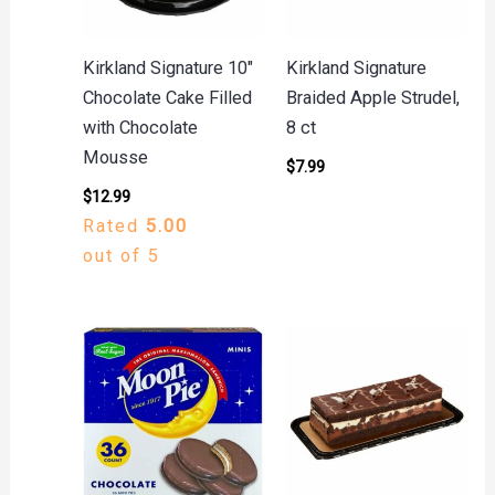
Kirkland Signature 10″
Kirkland Signature
Chocolate Cake Filled
Braided Apple Strudel,
with Chocolate
8 ct
Mousse
$
7.99
$
12.99
Rated
5.00
out of 5