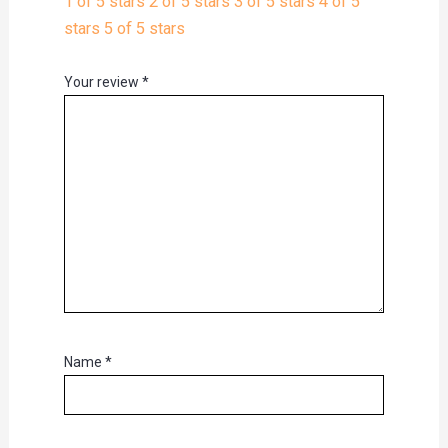
1 of 5 stars
2 of 5 stars
3 of 5 stars
4 of 5
stars
5 of 5 stars
Your review
*
Name
*