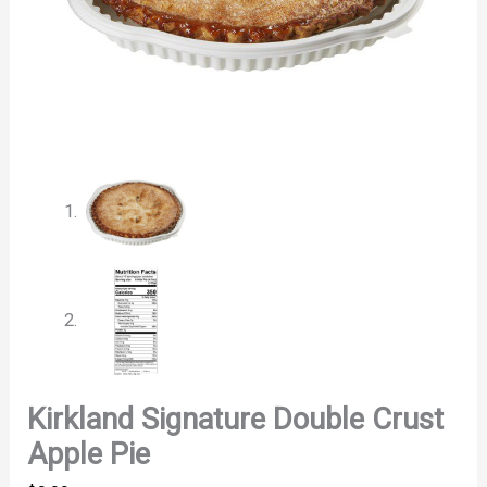
Kirkland Signature Double Crust
Apple Pie