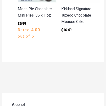
Moon Pie Chocolate
Kirkland Signature
Mini Pies, 36 x 1 oz
Tuxedo Chocolate
Mousse Cake
$
5.99
Rated
4.00
$
16.49
out of 5
Alcohol