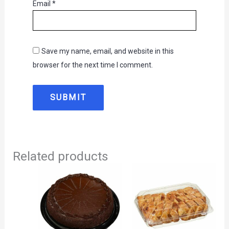
Email
*
Save my name, email, and website in this
browser for the next time I comment.
Related products