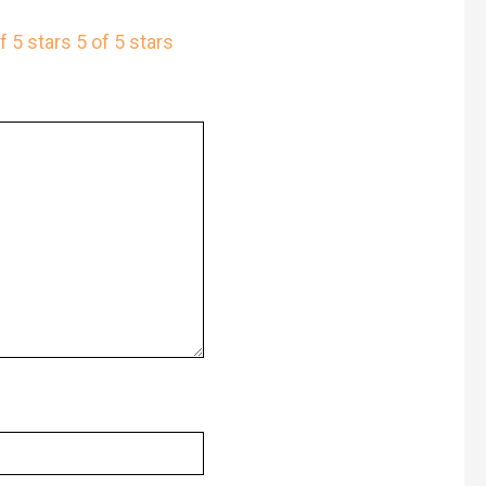
f 5 stars
5 of 5 stars