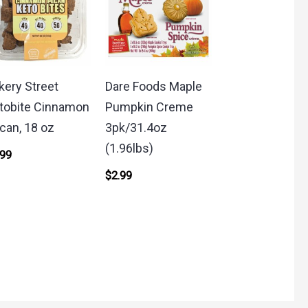
kery Street
Dare Foods Maple
tobite Cinnamon
Pumpkin Creme
can, 18 oz
3pk/31.4oz
(1.96lbs)
.99
$
2.99