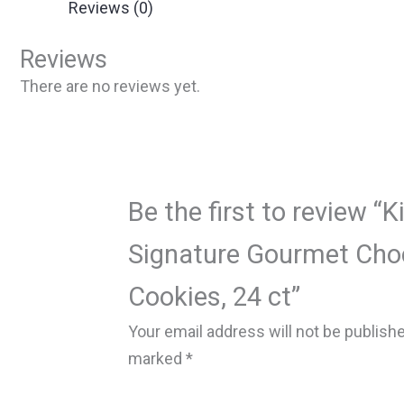
Reviews (0)
Reviews
There are no reviews yet.
Be the first to review “K
Signature Gourmet Cho
Cookies, 24 ct”
Your email address will not be publish
marked
*