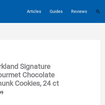
Sear
Articles
Guides
Reviews
rkland Signature
ourmet Chocolate
unk Cookies, 24 ct
99