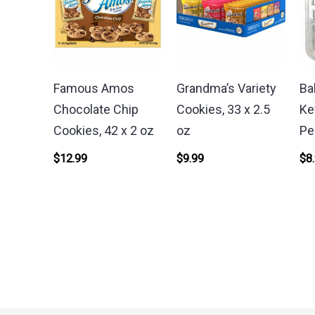
Famous Amos
Grandma’s Variety
Ba
Chocolate Chip
Cookies, 33 x 2.5
Ke
Cookies, 42 x 2 oz
oz
Pe
$
12.99
$
9.99
$
8