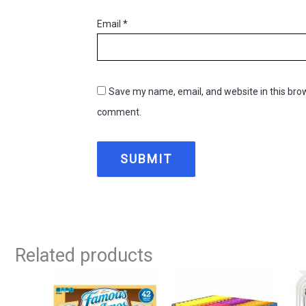
Email
*
Save my name, email, and website in this brow
comment.
Related products