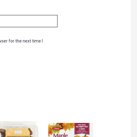
ser for the next time I