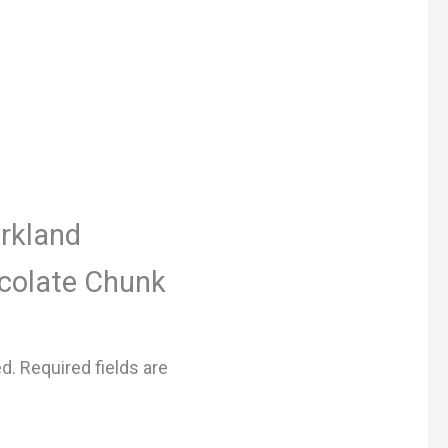
irkland
colate Chunk
ed.
Required fields are