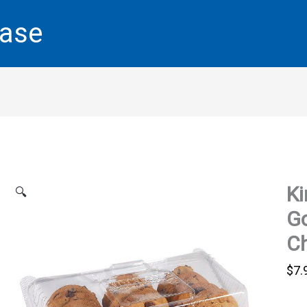
base
Ki
🔍
G
Ch
$
7.