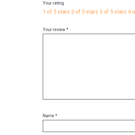
Your rating
1 of 5 stars
2 of 5 stars
3 of 5 stars
4 o
Your review
*
Name
*