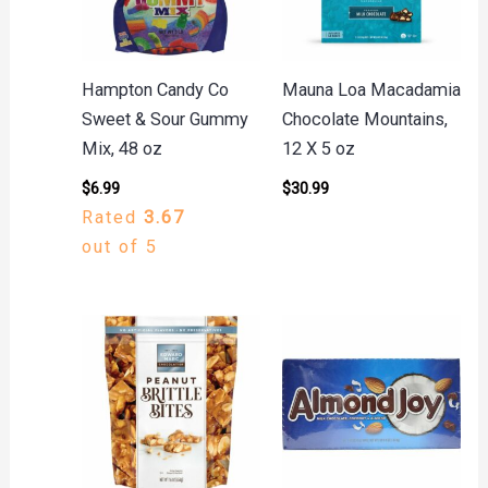
Hampton Candy Co
Mauna Loa Macadamia
Sweet & Sour Gummy
Chocolate Mountains,
Mix, 48 oz
12 X 5 oz
$
6.99
$
30.99
Rated
3.67
out of 5