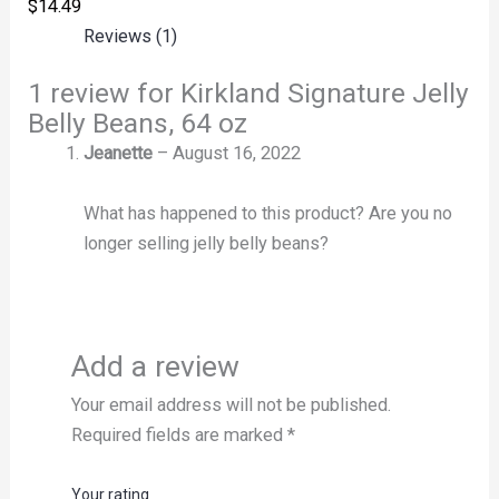
$
14.49
Reviews (1)
1 review for
Kirkland Signature Jelly
Belly Beans, 64 oz
Jeanette
–
August 16, 2022
What has happened to this product? Are you no
longer selling jelly belly beans?
Add a review
Your email address will not be published.
Required fields are marked
*
Your rating