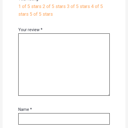
1 of 5 stars
2 of 5 stars
3 of 5 stars
4 of 5
stars
5 of 5 stars
Your review
*
Name
*