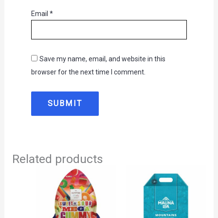
Email
*
Save my name, email, and website in this
browser for the next time I comment.
Related products