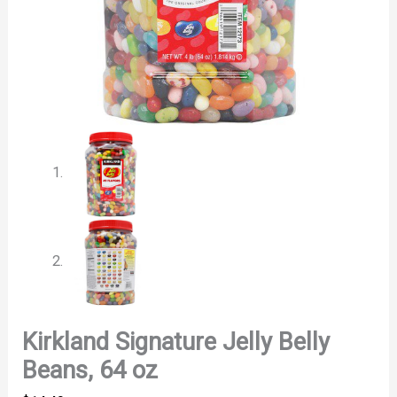
Kirkland Signature Jelly Belly
Beans, 64 oz