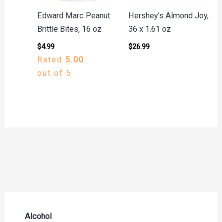
Edward Marc Peanut
Hershey’s Almond Joy,
Brittle Bites, 16 oz
36 x 1.61 oz
$
4.99
$
26.99
Rated
5.00
out of 5
Alcohol