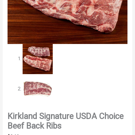
Kirkland Signature USDA Choice
Beef Back Ribs