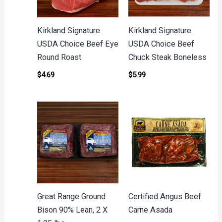
Kirkland Signature
Kirkland Signature
USDA Choice Beef Eye
USDA Choice Beef
Round Roast
Chuck Steak Boneless
$
4.69
$
5.99
Great Range Ground
Certified Angus Beef
Bison 90% Lean, 2 X
Carne Asada