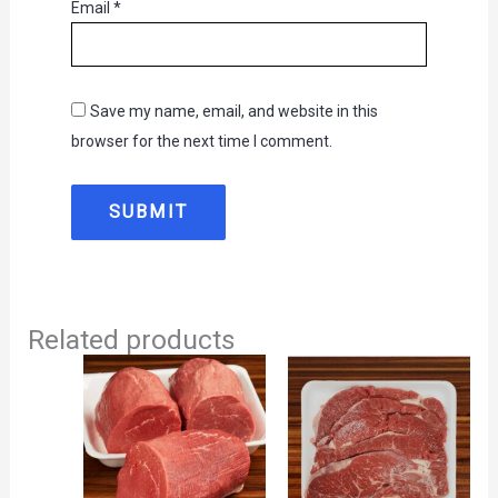
Email
*
Save my name, email, and website in this
browser for the next time I comment.
Related products