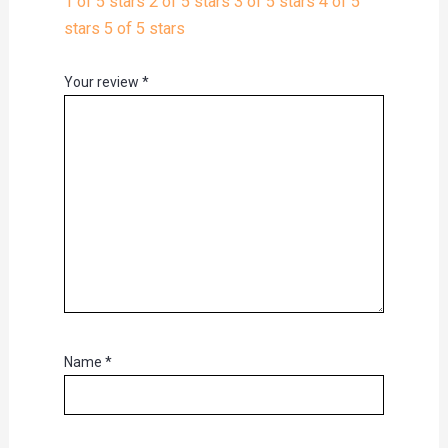
1 of 5 stars
2 of 5 stars
3 of 5 stars
4 of 5
stars
5 of 5 stars
Your review
*
Name
*