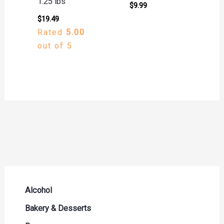
1.25 lbs
$
9.99
$
19.49
Rated
5.00
out of 5
Alcohol
Beer Seltzers and Ciders
Bakery & Desserts