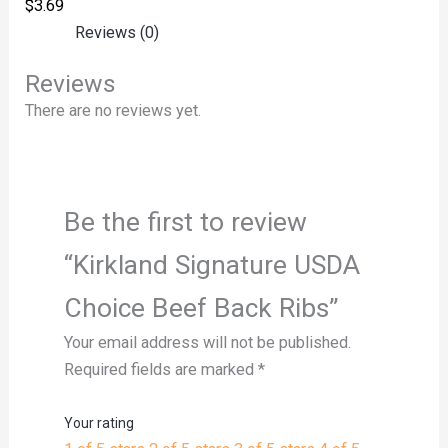
$
3.69
Reviews (0)
Reviews
There are no reviews yet.
Be the first to review
“Kirkland Signature USDA
Choice Beef Back Ribs”
Your email address will not be published.
Required fields are marked
*
Your rating