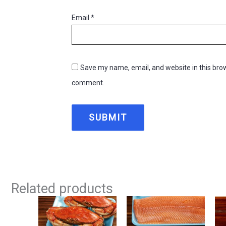
Email
*
Save my name, email, and website in this brow
comment.
Related products