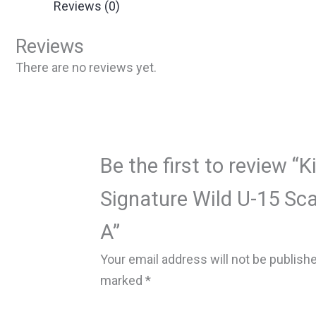
Reviews (0)
Reviews
There are no reviews yet.
Be the first to review “K
Signature Wild U-15 Sca
A”
Your email address will not be publish
marked
*