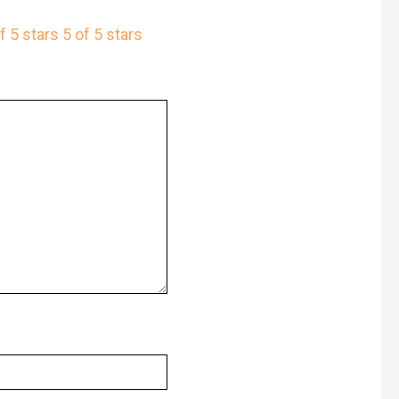
f 5 stars
5 of 5 stars