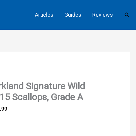
Sear
Articles
Guides
Reviews
rkland Signature Wild
15 Scallops, Grade A
.99