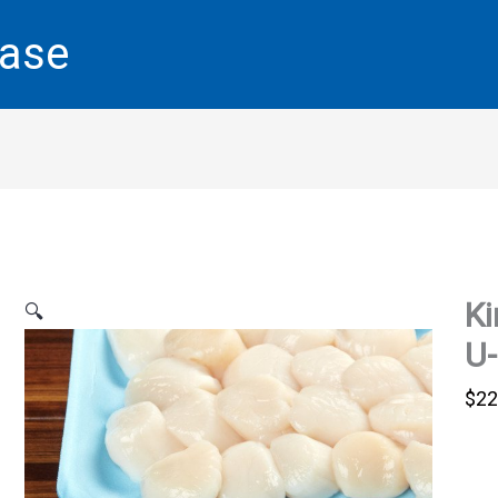
base
Ki
🔍
U-
$
22