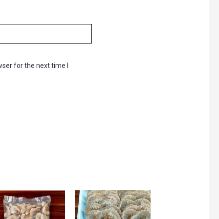
ser for the next time I