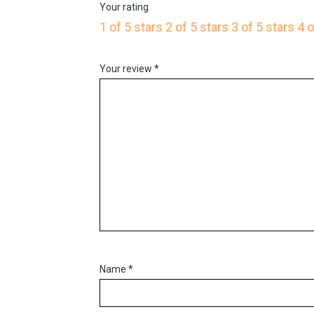
Your rating
1 of 5 stars
2 of 5 stars
3 of 5 stars
4 o
Your review
*
Name
*