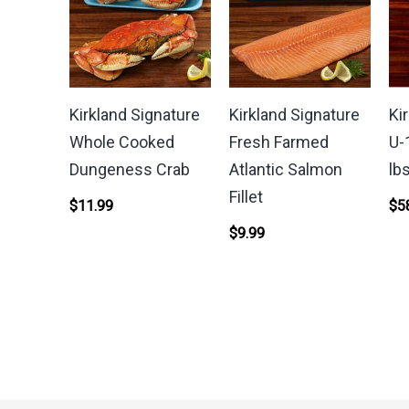
Kirkland Signature
Kirkland Signature
Ki
Whole Cooked
Fresh Farmed
U-
Dungeness Crab
Atlantic Salmon
lb
Fillet
$
11.99
$
5
$
9.99