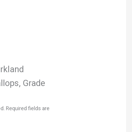
irkland
llops, Grade
ed.
Required fields are