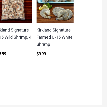
rkland Signature
Kirkland Signature
15 Wild Shrimp, 4
Farmed U-15 White
s
Shrimp
8.99
$
9.99