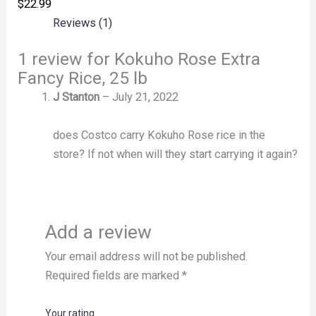
$
22.99
Reviews (1)
1 review for
Kokuho Rose Extra
Fancy Rice, 25 lb
J Stanton
–
July 21, 2022
does Costco carry Kokuho Rose rice in the
store? If not when will they start carrying it again?
Add a review
Your email address will not be published.
Required fields are marked
*
Your rating