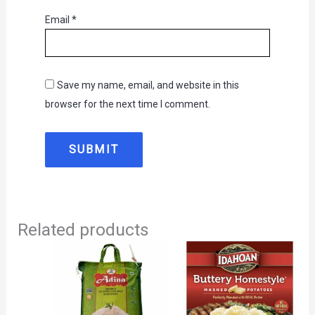
Email
*
Save my name, email, and website in this
browser for the next time I comment.
Related products