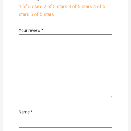
1 of 5 stars
2 of 5 stars
3 of 5 stars
4 of 5
stars
5 of 5 stars
Your review
*
Name
*