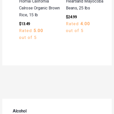
Homai California
Heartland Mayocoba
Calrose Organic Brown
Beans, 25 lbs
Rice, 15 lb
$
24.99
Rated
4.00
$
13.49
Rated
5.00
out of 5
out of 5
Alcohol