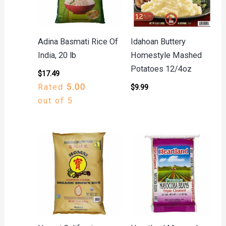
Adina Basmati Rice Of
Idahoan Buttery
India, 20 lb
Homestyle Mashed
Potatoes 12/4oz
$
17.49
Rated
5.00
$
9.99
out of 5