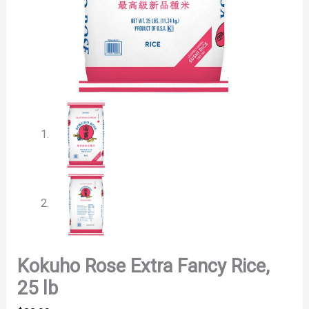
Kokuho Rose Extra Fancy Rice,
25 lb