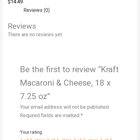
$
14.49
Reviews (0)
Reviews
There are no reviews yet.
Be the first to review “Kraft
Macaroni & Cheese, 18 x
7.25 oz”
Your email address will not be published.
Required fields are marked
*
Your rating