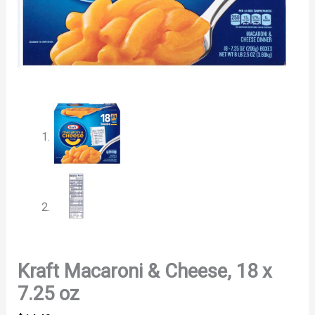
Kraft Macaroni & Cheese, 18 x
7.25 oz