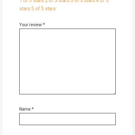
1 of 5 stars
2 of 5 stars
3 of 5 stars
4 of 5
stars
5 of 5 stars
Your review
*
Name
*