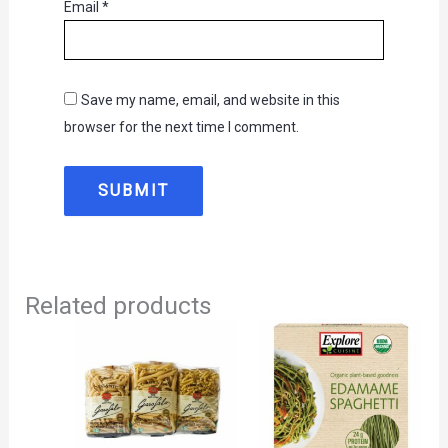
Email
*
Save my name, email, and website in this
browser for the next time I comment.
Related products