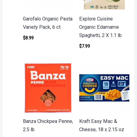
Garofalo Organic Pasta
Explore Cuisine
Variety Pack, 6 ct
Organic Edamame
Spaghetti, 2 X 1.1 lb
$
8.99
$
7.99
Banza Chickpea Penne,
Kraft Easy Mac &
2.5 lb
Cheese, 18 x 2.15 oz