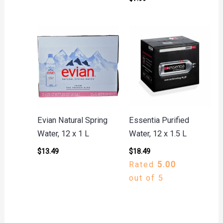
Evian Natural Spring
Essentia Purified
Water, 12 x 1 L
Water, 12 x 1.5 L
$
13.49
$
18.49
Rated
5.00
out of 5