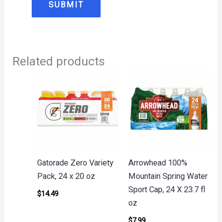
Related products
Gatorade Zero Variety
Arrowhead 100%
Pack, 24 x 20 oz
Mountain Spring Water
Sport Cap, 24 X 23.7 fl
$
14.49
oz
$
7.99