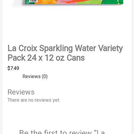
La Croix Sparkling Water Variety
Pack 24 x 12 oz Cans
$
7.49
Reviews (0)
Reviews
There are no reviews yet.
Be the first to review “La