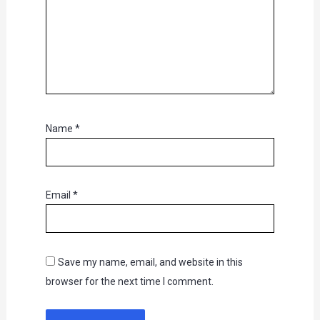
Name
*
Email
*
Save my name, email, and website in this
browser for the next time I comment.