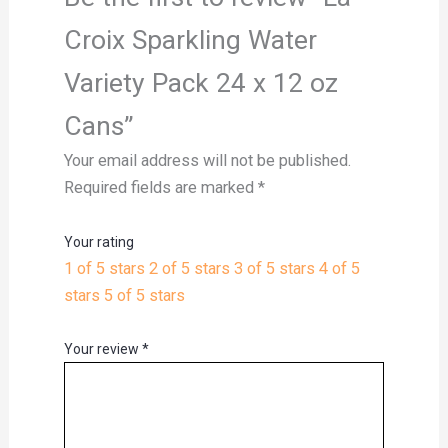
Croix Sparkling Water
Variety Pack 24 x 12 oz
Cans”
Your email address will not be published.
Required fields are marked
*
Your rating
1 of 5 stars
2 of 5 stars
3 of 5 stars
4 of 5
stars
5 of 5 stars
Your review
*