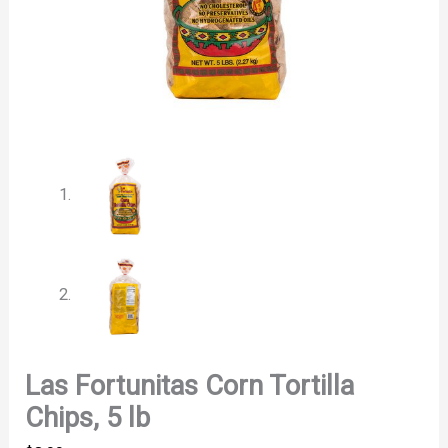
Las Fortunitas Corn Tortilla
Chips, 5 lb