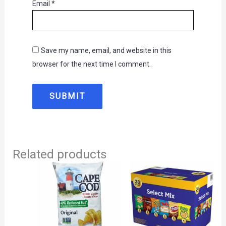
Email
*
Save my name, email, and website in this
browser for the next time I comment.
Related products