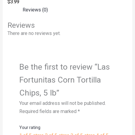
$
3.99
Reviews (0)
Reviews
There are no reviews yet.
Be the first to review “Las
Fortunitas Corn Tortilla
Chips, 5 lb”
Your email address will not be published.
Required fields are marked
*
Your rating