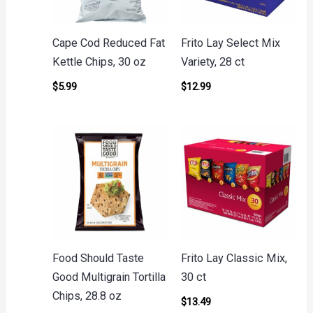
Cape Cod Reduced Fat
Frito Lay Select Mix
Kettle Chips, 30 oz
Variety, 28 ct
$
5.99
$
12.99
Food Should Taste
Frito Lay Classic Mix,
Good Multigrain Tortilla
30 ct
Chips, 28.8 oz
$
13.49