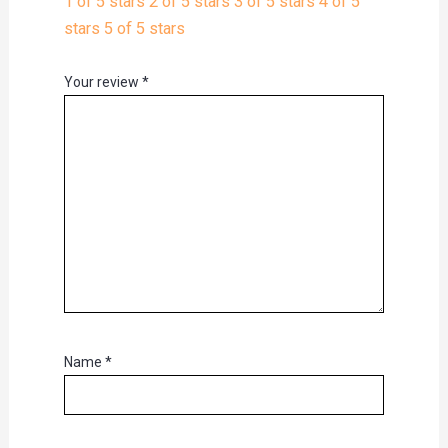
1 of 5 stars
2 of 5 stars
3 of 5 stars
4 of 5
stars
5 of 5 stars
Your review
*
Name
*