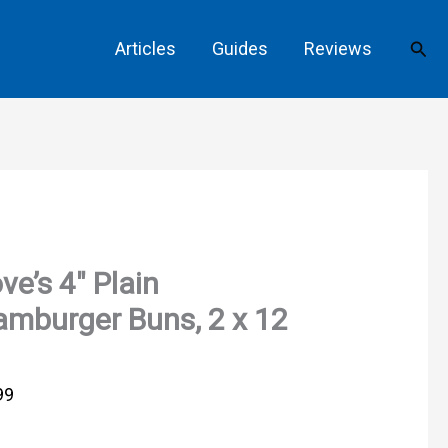
Sear
Articles
Guides
Reviews
ve’s 4″ Plain
mburger Buns, 2 x 12
99