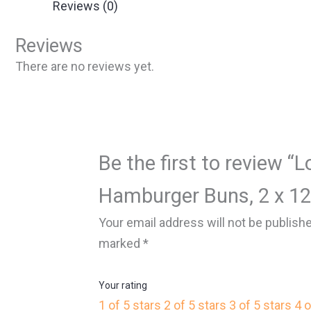
Reviews (0)
Reviews
There are no reviews yet.
Be the first to review “L
Hamburger Buns, 2 x 12
Your email address will not be publish
marked
*
Your rating
1 of 5 stars
2 of 5 stars
3 of 5 stars
4 o