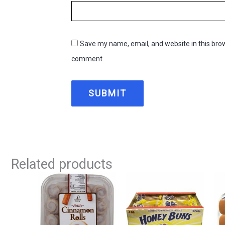
Save my name, email, and website in this brow
comment.
Related products