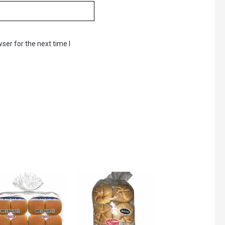
ser for the next time I