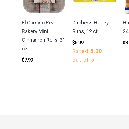
El Camino Real
Duchess Honey
Ha
Bakery Mini
Buns, 12 ct
24
Cinnamon Rolls, 31
$
5.99
$
3
oz
Rated
5.00
out of 5
$
7.99