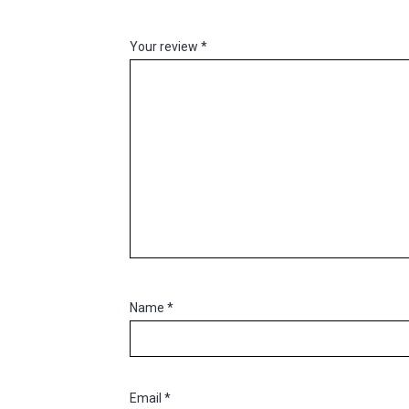
Your review
*
Name
*
Email
*