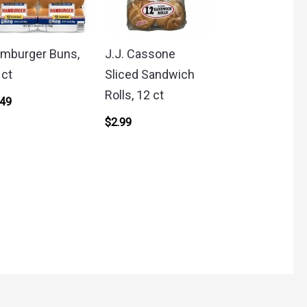
mburger Buns,
J.J. Cassone
 ct
Sliced Sandwich
Rolls, 12 ct
.49
$
2.99