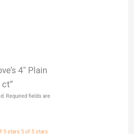
ove’s 4″ Plain
 ct”
ed.
Required fields are
f 5 stars
5 of 5 stars