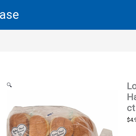
base
Lo
🔍
Ha
ct
$
4.