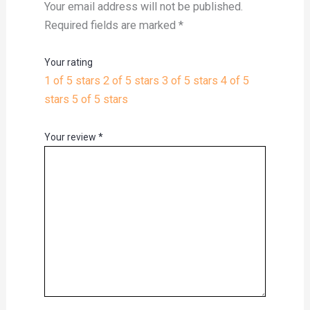
Your email address will not be published.
Required fields are marked
*
Your rating
1 of 5 stars
2 of 5 stars
3 of 5 stars
4 of 5
stars
5 of 5 stars
Your review
*