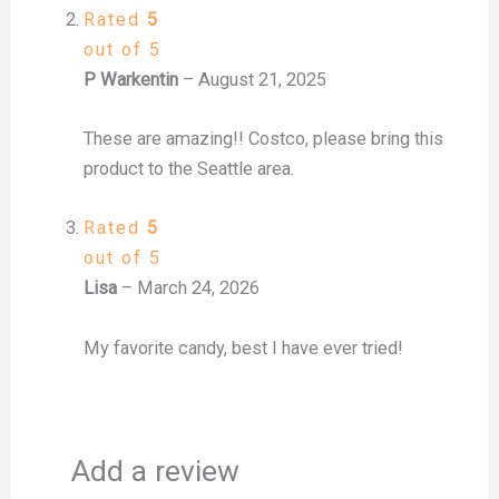
Rated
5
out of 5
P Warkentin
–
August 21, 2025
These are amazing!! Costco, please bring this
product to the Seattle area.
Rated
5
out of 5
Lisa
–
March 24, 2026
My favorite candy, best I have ever tried!
Add a review