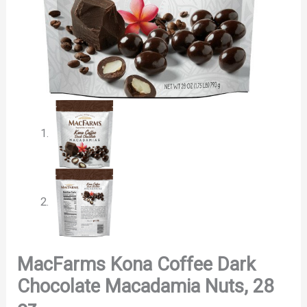
MacFarms Kona Coffee Dark
Chocolate Macadamia Nuts, 28