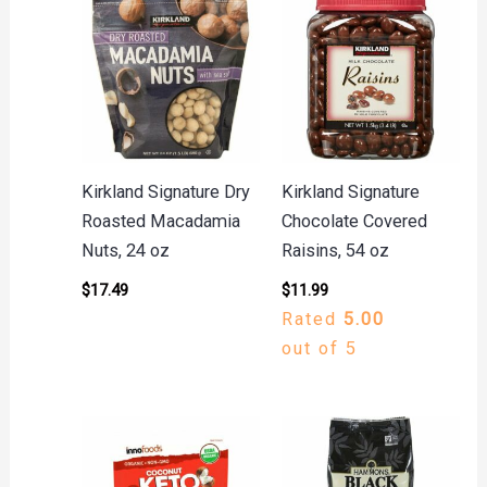
Kirkland Signature Dry
Kirkland Signature
Roasted Macadamia
Chocolate Covered
Nuts, 24 oz
Raisins, 54 oz
$
17.49
$
11.99
Rated
5.00
out of 5