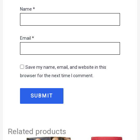
Name
*
Email
*
Save my name, email, and website in this
browser for the next time I comment.
Related products