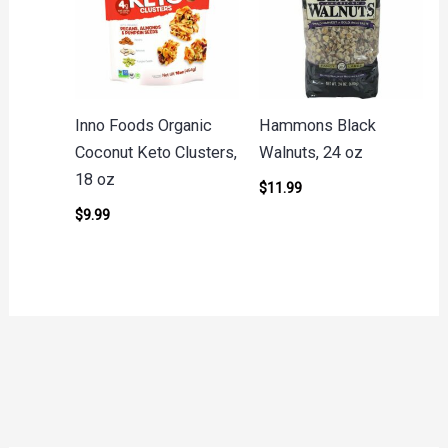
Inno Foods Organic
Hammons Black
Coconut Keto Clusters,
Walnuts, 24 oz
18 oz
$
11.99
$
9.99