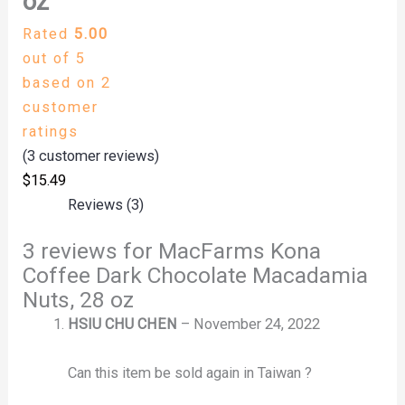
oz
Rated
5.00
out of 5
based on
2
customer
ratings
(
3
customer reviews)
$
15.49
Reviews (3)
3 reviews for
MacFarms Kona
Coffee Dark Chocolate Macadamia
Nuts, 28 oz
HSIU CHU CHEN
–
November 24, 2022
Can this item be sold again in Taiwan ?