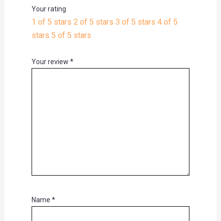
Your rating
1 of 5 stars
2 of 5 stars
3 of 5 stars
4 of 5
stars
5 of 5 stars
Your review
*
Name
*