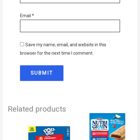
Email
*
Save my name, email, and website in this
browser for the next time I comment.
Related products