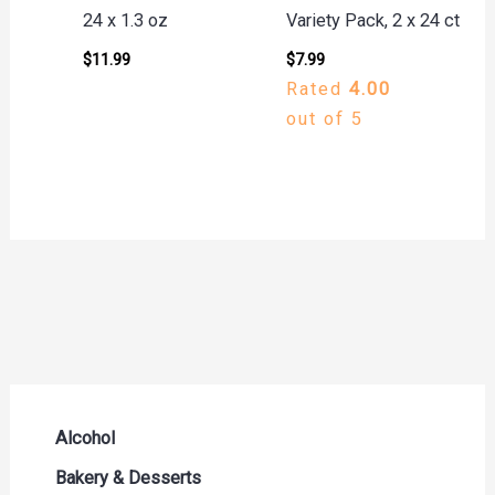
24 x 1.3 oz
Variety Pack, 2 x 24 ct
$
11.99
$
7.99
Rated
4.00
out of 5
Alcohol
Beer Seltzers and Ciders
Bakery & Desserts