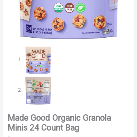
Made Good Organic Granola
Minis 24 Count Bag