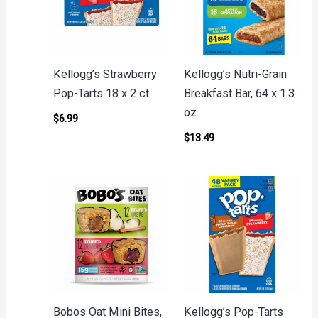
Kellogg’s Strawberry
Kellogg’s Nutri-Grain
Pop-Tarts 18 x 2 ct
Breakfast Bar, 64 x 1.3
oz
$
6.99
$
13.49
Bobos Oat Mini Bites,
Kellogg’s Pop-Tarts