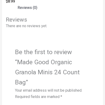
$
8.99
Reviews (0)
Reviews
There are no reviews yet.
Be the first to review
“Made Good Organic
Granola Minis 24 Count
Bag”
Your email address will not be published.
Required fields are marked
*