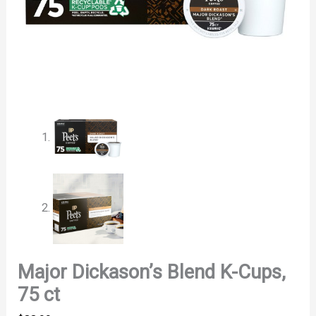
Major Dickason’s Blend K-Cups,
75 ct