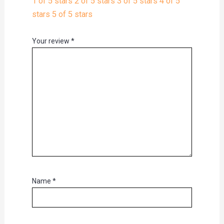
1 of 5 stars
2 of 5 stars
3 of 5 stars
4 of 5
stars
5 of 5 stars
Your review
*
Name
*