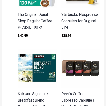
The Original Donut
Starbucks Nespresso
Shop Regular Coffee
Capsules for Original
K-Cups, 100 ct
Line
$
40.99
$
38.99
Kirkland Signature
Peet’s Coffee
Breakfast Blend
Espresso Capsules