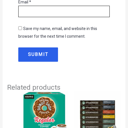
Email
*
Save my name, email, and website in this
browser for the next time I comment.
Related products