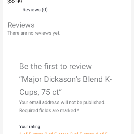
$
33.99
Reviews (0)
Reviews
There are no reviews yet.
Be the first to review
“Major Dickason’s Blend K-
Cups, 75 ct”
Your email address will not be published.
Required fields are marked
*
Your rating