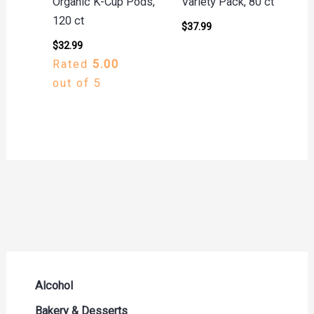
Organic K-Cup Pods,
Variety Pack, 80 ct
120 ct
$
37.99
$
32.99
Rated
5.00
out of 5
Alcohol
Beer Seltzers and Ciders
Bakery & Desserts