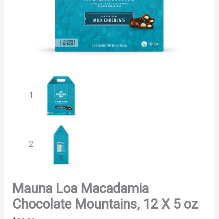
Mauna Loa Macadamia
Chocolate Mountains, 12 X 5 oz