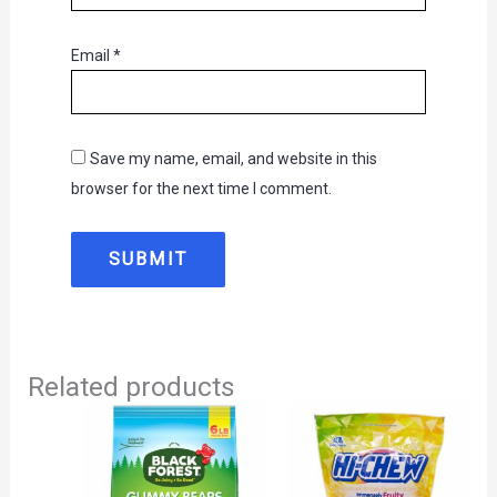
Email
*
Save my name, email, and website in this
browser for the next time I comment.
Related products