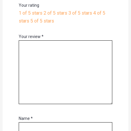
Your rating
1 of 5 stars
2 of 5 stars
3 of 5 stars
4 of 5
stars
5 of 5 stars
Your review
*
Name
*