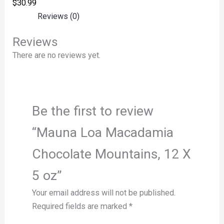
$
30.99
Reviews (0)
Reviews
There are no reviews yet.
Be the first to review
“Mauna Loa Macadamia
Chocolate Mountains, 12 X
5 oz”
Your email address will not be published.
Required fields are marked
*