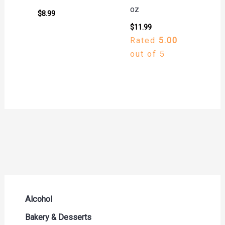
oz
$
8.99
$
11.99
Rated
5.00
out of 5
Alcohol
Beer Seltzers and Ciders
Bakery & Desserts