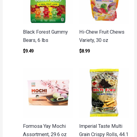
Black Forest Gummy
Hi-Chew Fruit Chews
Bears, 6 lbs
Variety, 30 oz
$
9.49
$
8.99
Formosa Yay Mochi
Imperial Taste Multi
Assortment, 29.6 oz
Grain Crispy Rolls, 44.1