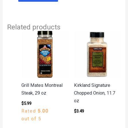
Related products
Grill Mates Montreal
Kirkland Signature
Steak, 29 oz
Chopped Onion, 11.7
oz
$
5.99
Rated
5.00
$
3.49
out of 5