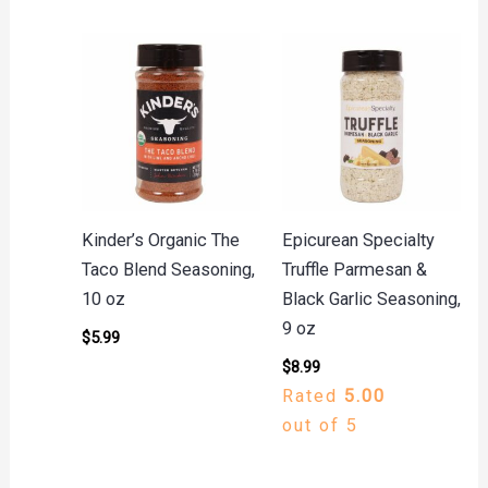
Kinder’s Organic The
Epicurean Specialty
Taco Blend Seasoning,
Truffle Parmesan &
10 oz
Black Garlic Seasoning,
9 oz
$
5.99
$
8.99
Rated
5.00
out of 5