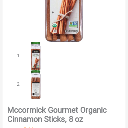
Mccormick Gourmet Organic
Cinnamon Sticks, 8 oz