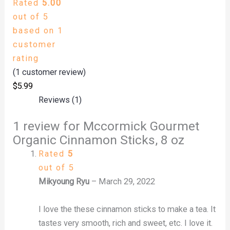
Rated
5.00
out of 5
based on
1
customer
rating
(
1
customer review)
$
5.99
Reviews (1)
1 review for
Mccormick Gourmet
Organic Cinnamon Sticks, 8 oz
Rated
5
out of 5
Mikyoung Ryu
–
March 29, 2022
I love the these cinnamon sticks to make a tea. It
tastes very smooth, rich and sweet, etc. I love it.