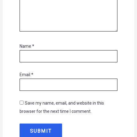
Name
*
Email
*
Save my name, email, and website in this
browser for the next time I comment.