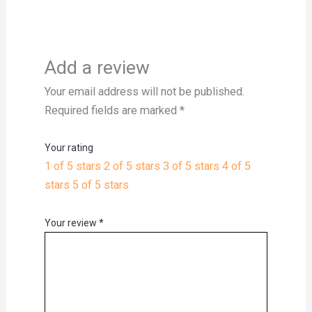
Add a review
Your email address will not be published.
Required fields are marked
*
Your rating
1 of 5 stars
2 of 5 stars
3 of 5 stars
4 of 5
stars
5 of 5 stars
Your review
*