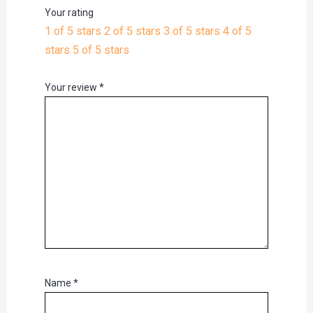
Your rating
1 of 5 stars
2 of 5 stars
3 of 5 stars
4 of 5
stars
5 of 5 stars
Your review
*
Name
*