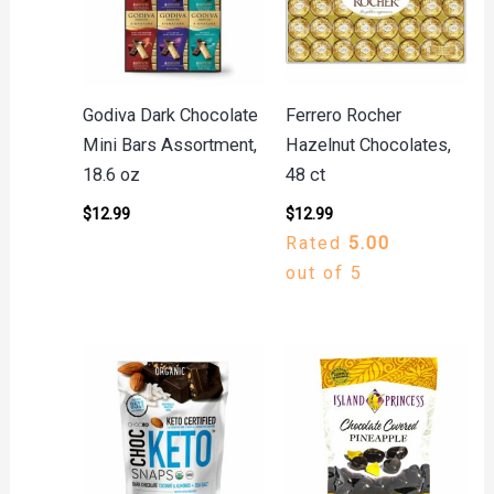
Godiva Dark Chocolate
Ferrero Rocher
Mini Bars Assortment,
Hazelnut Chocolates,
18.6 oz
48 ct
$
12.99
$
12.99
Rated
5.00
out of 5