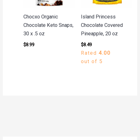
Chocxo Organic
Island Princess
Chocolate Keto Snaps,
Chocolate Covered
30 x .5 oz
Pineapple, 20 oz
$
8.99
$
8.49
Rated
4.00
out of 5