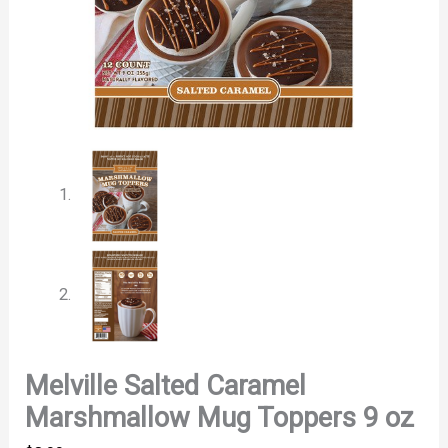
Melville Salted Caramel
Marshmallow Mug Toppers 9 oz