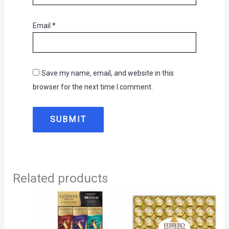
Email
*
Save my name, email, and website in this
browser for the next time I comment.
Related products