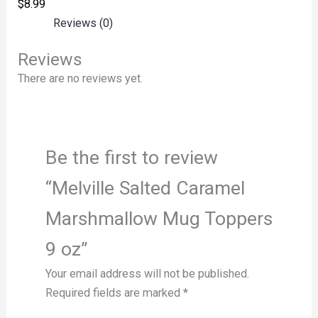
$
8.99
Reviews (0)
Reviews
There are no reviews yet.
Be the first to review
“Melville Salted Caramel
Marshmallow Mug Toppers
9 oz”
Your email address will not be published.
Required fields are marked
*