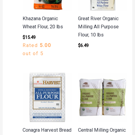
Khazana Organic
Great River Organic
Wheat Flour, 20 lbs
Milling All Purpose
Flour, 10 lbs
$
15.49
Rated
5.00
$
6.49
out of 5
Conagra Harvest Bread
Central Milling Organic