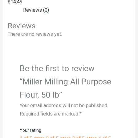
$
14.49
Reviews (0)
Reviews
There are no reviews yet.
Be the first to review
“Miller Milling All Purpose
Flour, 50 lb”
Your email address will not be published.
Required fields are marked
*
Your rating