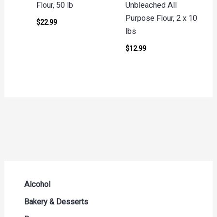
Flour, 50 lb
Unbleached All
Purpose Flour, 2 x 10
$
22.99
lbs
$
12.99
Alcohol
Beer Seltzers and Ciders
Bakery & Desserts