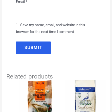
Email
*
Save my name, email, and website in this
browser for the next time I comment.
Related products