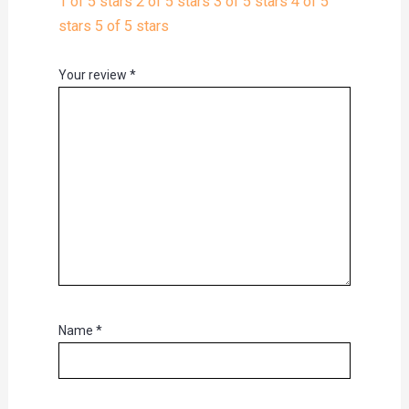
1 of 5 stars
2 of 5 stars
3 of 5 stars
4 of 5
stars
5 of 5 stars
Your review
*
Name
*