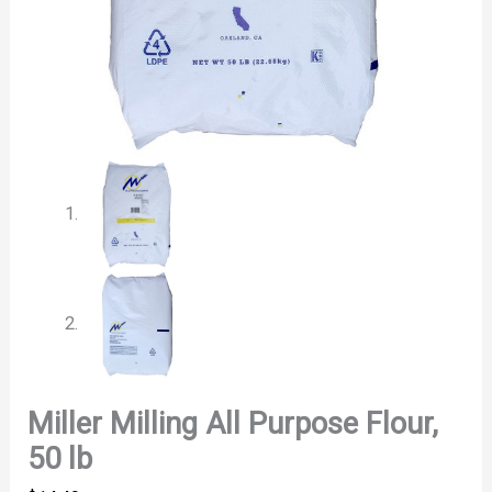
Miller Milling All Purpose Flour,
50 lb