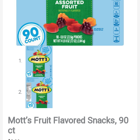
Mott’s Fruit Flavored Snacks, 90
ct