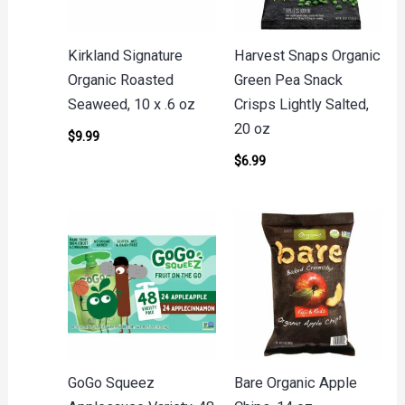
Kirkland Signature
Harvest Snaps Organic
Organic Roasted
Green Pea Snack
Seaweed, 10 x .6 oz
Crisps Lightly Salted,
20 oz
$
9.99
$
6.99
GoGo Squeez
Bare Organic Apple