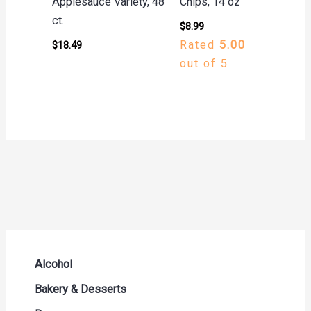
Applesauce Variety, 48
Chips, 14 oz
ct.
$
8.99
Rated
5.00
$
18.49
out of 5
Alcohol
Beer Seltzers and Ciders
Bakery & Desserts