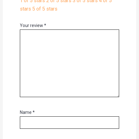
1 of 5 stars
2 of 5 stars
3 of 5 stars
4 of 5
stars
5 of 5 stars
Your review
*
Name
*