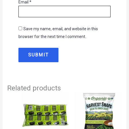
Email
*
Save my name, email, and website in this
browser for the next time I comment.
Related products