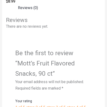
$
8.99
Reviews (0)
Reviews
There are no reviews yet.
Be the first to review
“Mott’s Fruit Flavored
Snacks, 90 ct”
Your email address will not be published.
Required fields are marked
*
Your rating