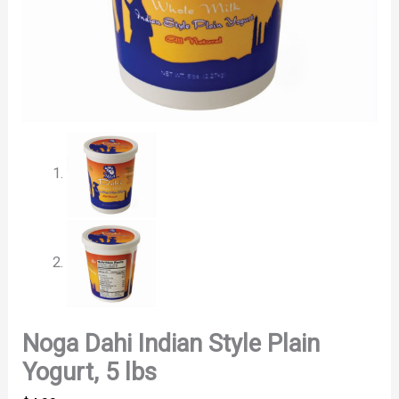
Noga Dahi Indian Style Plain
Yogurt, 5 lbs