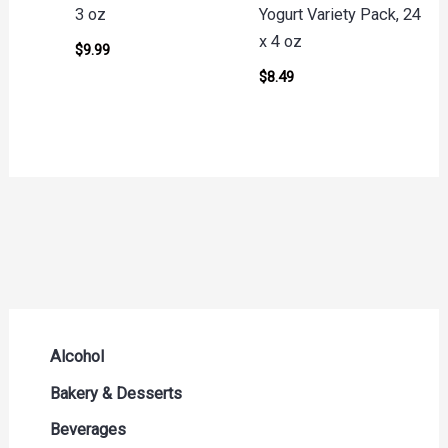
3 oz
Yogurt Variety Pack, 24
x 4 oz
$
9.99
$
8.49
Alcohol
Beer Seltzers and Ciders
Bakery & Desserts
Cocktails & Liqueurs
Bread
Beverages