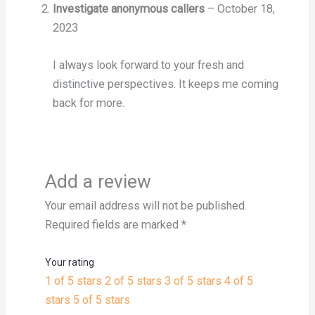
Investigate anonymous callers
–
October 18,
2023
I always look forward to your fresh and
distinctive perspectives. It keeps me coming
back for more.
Add a review
Your email address will not be published.
Required fields are marked
*
Your rating
1 of 5 stars
2 of 5 stars
3 of 5 stars
4 of 5
stars
5 of 5 stars