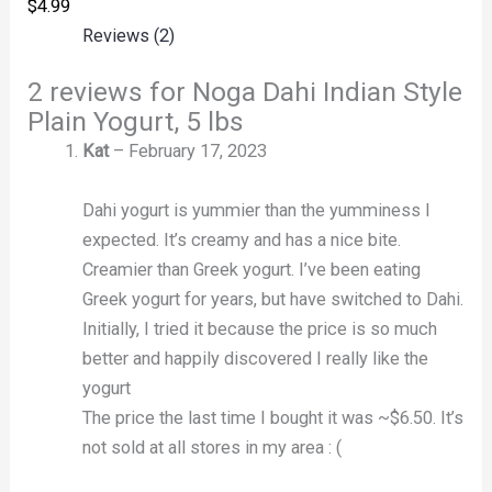
$
4.99
Reviews (2)
2 reviews for
Noga Dahi Indian Style
Plain Yogurt, 5 lbs
Kat
–
February 17, 2023
Dahi yogurt is yummier than the yumminess I
expected. It’s creamy and has a nice bite.
Creamier than Greek yogurt. I’ve been eating
Greek yogurt for years, but have switched to Dahi.
Initially, I tried it because the price is so much
better and happily discovered I really like the
yogurt
The price the last time I bought it was ~$6.50. It’s
not sold at all stores in my area : (