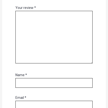
Your review
*
Name
*
Email
*