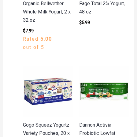
Organic Bellwether
Fage Total 2% Yogurt,
Whole Milk Yogurt, 2 x
48 oz
32 oz
$
5.99
$
7.99
Rated
5.00
out of 5
Gogo Squeez Yogurtz
Dannon Activia
Variety Pouches, 20 x
Probiotic Lowfat