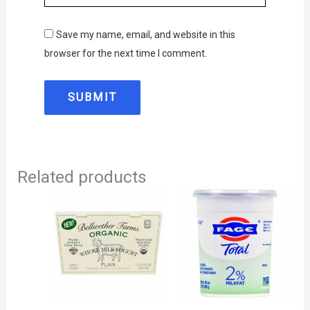
Save my name, email, and website in this
browser for the next time I comment.
Related products