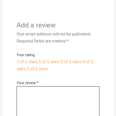
Add a review
Your email address will not be published.
Required fields are marked
*
Your rating
1 of 5 stars
2 of 5 stars
3 of 5 stars
4 of 5
stars
5 of 5 stars
Your review
*