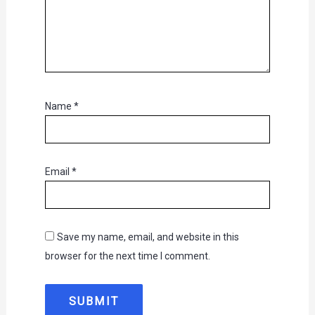
Name
*
Email
*
Save my name, email, and website in this
browser for the next time I comment.