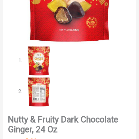
Nutty & Fruity Dark Chocolate
Ginger, 24 Oz