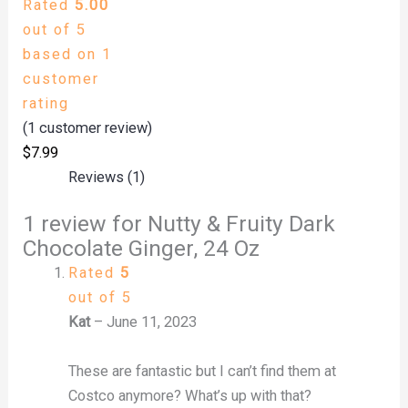
Rated
5.00
out of 5
based on
1
customer
rating
(
1
customer review)
$
7.99
Reviews (1)
1 review for
Nutty & Fruity Dark
Chocolate Ginger, 24 Oz
Rated
5
out of 5
Kat
–
June 11, 2023
These are fantastic but I can’t find them at
Costco anymore? What’s up with that?