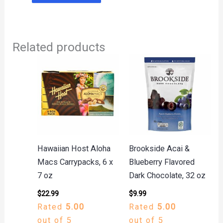
Related products
Hawaiian Host Aloha
Brookside Acai &
Macs Carrypacks, 6 x
Blueberry Flavored
7 oz
Dark Chocolate, 32 oz
$
22.99
$
9.99
Rated
5.00
Rated
5.00
out of 5
out of 5