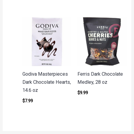
Godiva Masterpieces
Ferris Dark Chocolate
Dark Chocolate Hearts,
Medley, 28 oz
14.6 oz
$
9.99
$
7.99