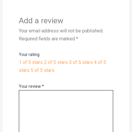
Add a review
Your email address will not be published.
Required fields are marked
*
Your rating
1 of 5 stars
2 of 5 stars
3 of 5 stars
4 of 5
stars
5 of 5 stars
Your review
*