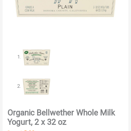
Organic Bellwether Whole Milk
Yogurt, 2 x 32 oz