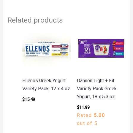
Related products
Ellenos Greek Yogurt
Dannon Light + Fit
Variety Pack, 12 x 4 oz
Variety Pack Greek
Yogurt, 18 x 5.3 oz
$
15.49
$
11.99
Rated
5.00
out of 5