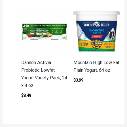
Dannon Activia
Mountain High Low Fat
Probiotic Lowfat
Plain Yogurt, 64 oz
Yogurt Variety Pack, 24
$
3.99
x 4 oz
$
8.49