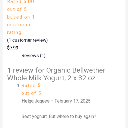
Rated
5.00
out of 5
based on
1
customer
rating
(
1
customer review)
$
7.99
Reviews (1)
1 review for
Organic Bellwether
Whole Milk Yogurt, 2 x 32 oz
Rated
5
out of 5
Helga Jaques
–
February 17, 2025
Best yoghurt. But where to buy again?