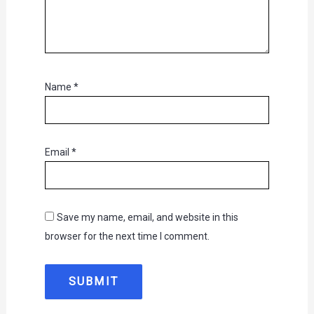
Name
*
Email
*
Save my name, email, and website in this
browser for the next time I comment.