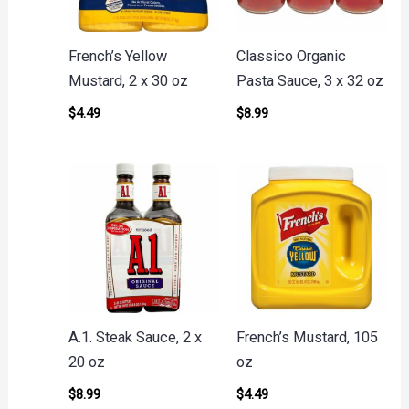
French’s Yellow
Classico Organic
Mustard, 2 x 30 oz
Pasta Sauce, 3 x 32 oz
$
4.49
$
8.99
A.1. Steak Sauce, 2 x
French’s Mustard, 105
20 oz
oz
$
8.99
$
4.49