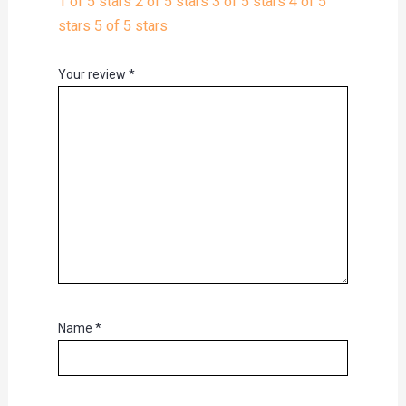
1 of 5 stars
2 of 5 stars
3 of 5 stars
4 of 5
stars
5 of 5 stars
Your review
*
Name
*