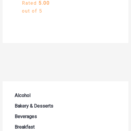
Rated
5.00
out of 5
Alcohol
Beer Seltzers and Ciders
Bakery & Desserts
Cocktails & Liqueurs
Bread
Beverages
Liquor
Buns & Rolls
Drink Mixes
Breakfast