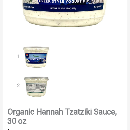
Organic Hannah Tzatziki Sauce,
30 oz