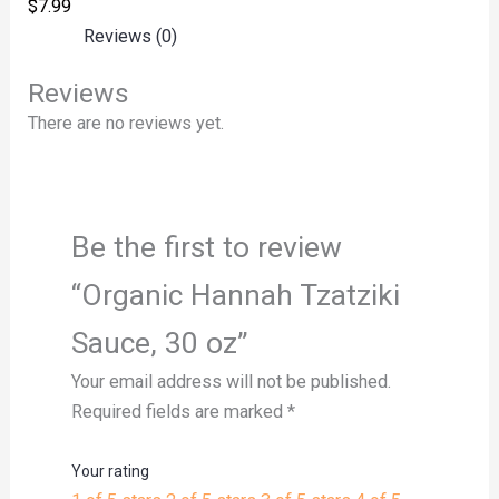
$
7.99
Reviews (0)
Reviews
There are no reviews yet.
Be the first to review
“Organic Hannah Tzatziki
Sauce, 30 oz”
Your email address will not be published.
Required fields are marked
*
Your rating