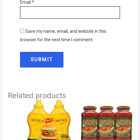
Email
*
Save my name, email, and website in this
browser for the next time I comment.
Related products