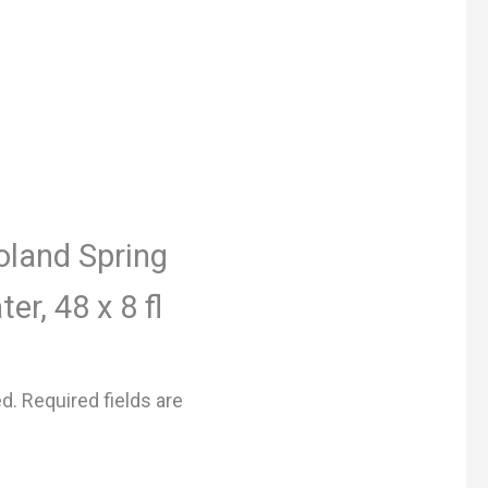
Poland Spring
r, 48 x 8 fl
ed.
Required fields are