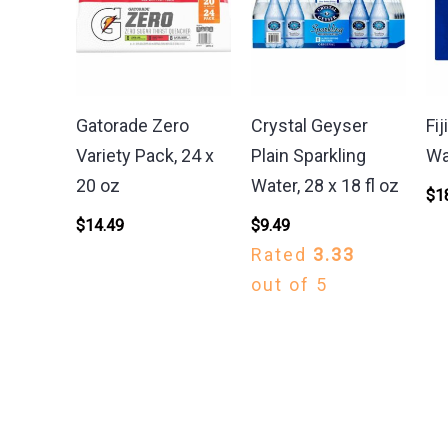
Gatorade Zero
Crystal Geyser
Fij
Variety Pack, 24 x
Plain Sparkling
Wa
20 oz
Water, 28 x 18 fl oz
$
1
$
14.49
$
9.49
Rated
3.33
out of 5