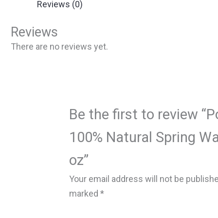
Reviews (0)
Reviews
There are no reviews yet.
Be the first to review “
100% Natural Spring Wate
oz”
Your email address will not be publish
marked
*