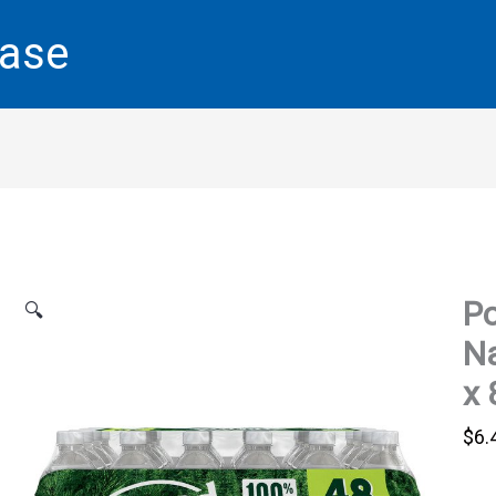
base
Po
🔍
Na
x 
$
6.