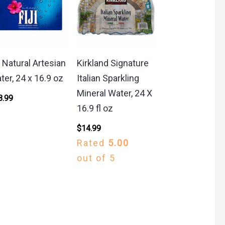
i Natural Artesian
Kirkland Signature
ter, 24 x 16.9 oz
Italian Sparkling
Mineral Water, 24 X
8.99
16.9 fl oz
$
14.99
Rated
5.00
out of 5