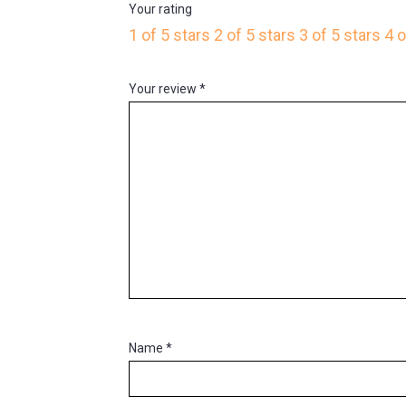
Your rating
1 of 5 stars
2 of 5 stars
3 of 5 stars
4 o
Your review
*
Name
*