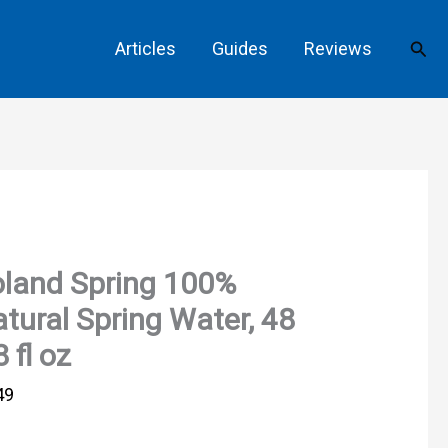
Sear
Articles
Guides
Reviews
land Spring 100%
tural Spring Water, 48
8 fl oz
49