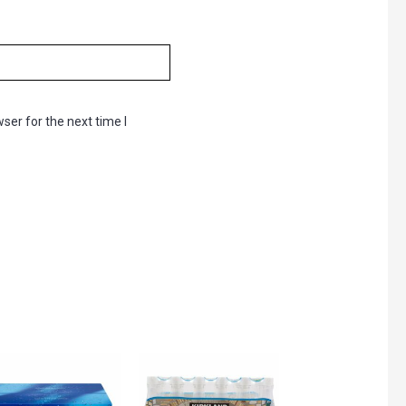
ser for the next time I