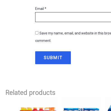
Email
*
Save my name, email, and website in this brow
comment.
Related products