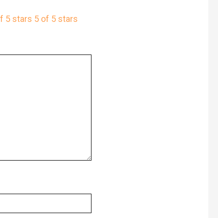
f 5 stars
5 of 5 stars