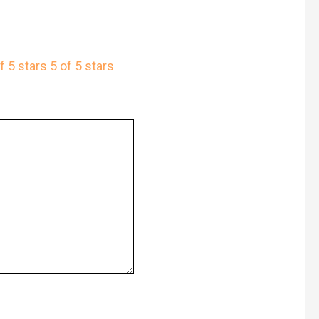
f 5 stars
5 of 5 stars