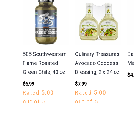
505 Southwestern
Culinary Treasures
Ba
Flame Roasted
Avocado Goddess
Ma
Green Chile, 40 oz
Dressing, 2 x 24 oz
$
4
$
6.99
$
7.99
Rated
5.00
Rated
5.00
out of 5
out of 5