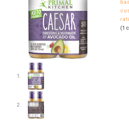
ba
cu
rat
(
1
c