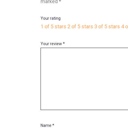
marked
*
Your rating
1 of 5 stars
2 of 5 stars
3 of 5 stars
4 o
Your review
*
Name
*