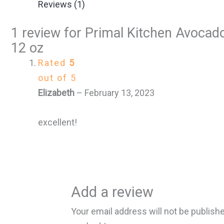
Reviews (1)
1 review for
Primal Kitchen Avocado
12 oz
Rated
5
out of 5
Elizabeth
–
February 13, 2023
excellent!
Add a review
Your email address will not be publish