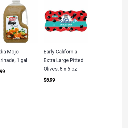
dia Mojo
Early California
rinade, 1 gal
Extra Large Pitted
Olives, 8 x 6 oz
.99
$
8.99