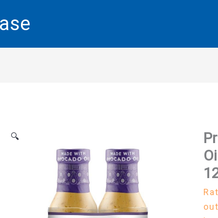
base
Pr
🔍
Oi
12
Ra
out