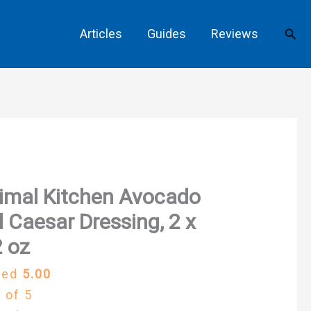
Sear
Articles
Guides
Reviews
imal Kitchen Avocado
l Caesar Dressing, 2 x
 oz
ted
5.00
 of 5