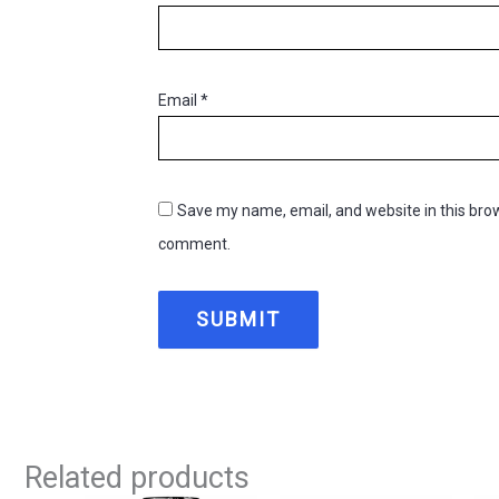
Email
*
Save my name, email, and website in this brow
comment.
Related products