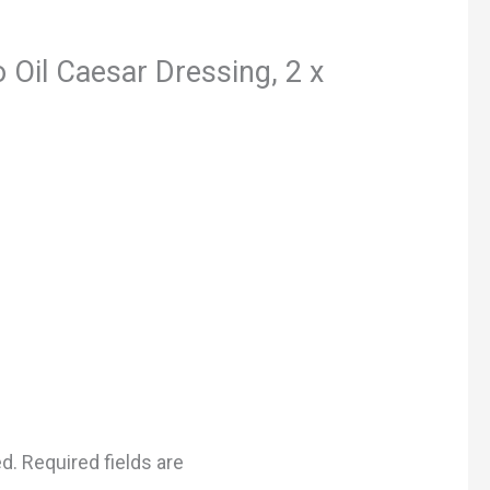
 Oil Caesar Dressing, 2 x
ed.
Required fields are