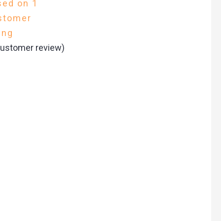
sed on
1
stomer
ing
ustomer review)