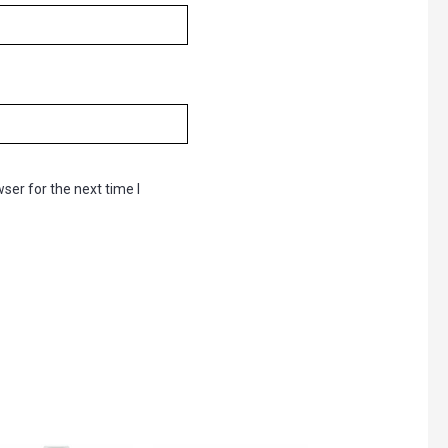
ser for the next time I