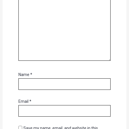
Name
*
Email
*
Save my name, email, and website in this