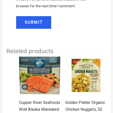
browser for the next time I comment.
Related products
Copper River Seafoods
Golden Platter Organic
Wild Alaska Marinated
Chicken Nuggets, 32