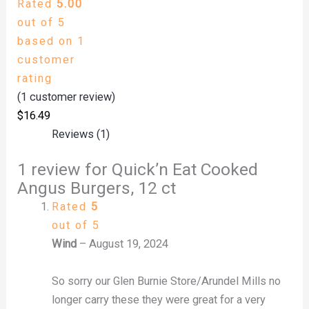
Rated
5.00
out of 5
based on
1
customer
rating
(
1
customer review)
$
16.49
Reviews (1)
1 review for
Quick’n Eat Cooked
Angus Burgers, 12 ct
Rated
5
out of 5
Wind
–
August 19, 2024
So sorry our Glen Burnie Store/Arundel Mills no
longer carry these they were great for a very