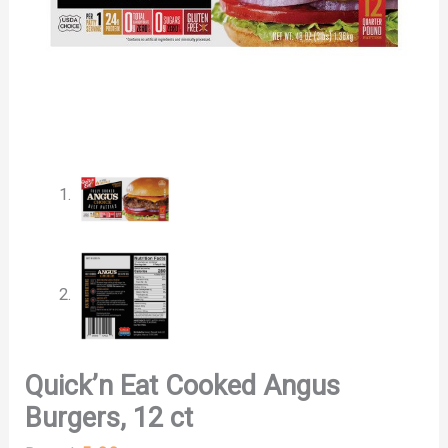
Quick’n Eat Cooked Angus
Burgers, 12 ct