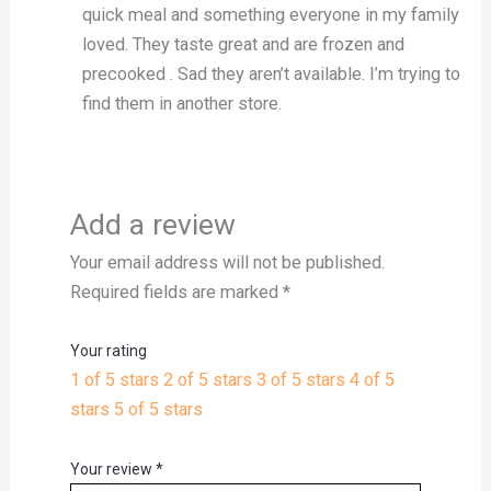
quick meal and something everyone in my family
loved. They taste great and are frozen and
precooked . Sad they aren’t available. I’m trying to
find them in another store.
Add a review
Your email address will not be published.
Required fields are marked
*
Your rating
1 of 5 stars
2 of 5 stars
3 of 5 stars
4 of 5
stars
5 of 5 stars
Your review
*