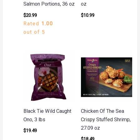
Salmon Portions, 36 oz
oz
$
20.99
$
10.99
Rated
1.00
out of 5
Black Tie Wild Caught
Chicken Of The Sea
Ono, 3 lbs
Crispy Stuffed Shrimp,
27.09 oz
$
19.49
$
18.49