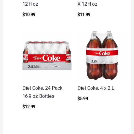
12 fl oz
X 12 fl oz
$
10.99
$
11.99
Diet Coke, 24 Pack
Diet Coke, 4 x 2 L
16.9 oz Bottles
$
5.99
$
12.99