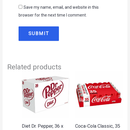
Save my name, email, and website in this
browser for the next time I comment.
Related products
Diet Dr. Pepper, 36 x
Coca-Cola Classic, 35