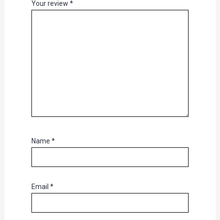
Your review
*
Name
*
Email
*