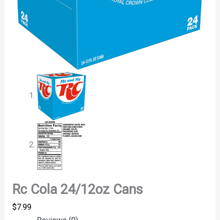
Rc Cola 24/12oz Cans
$
7.99