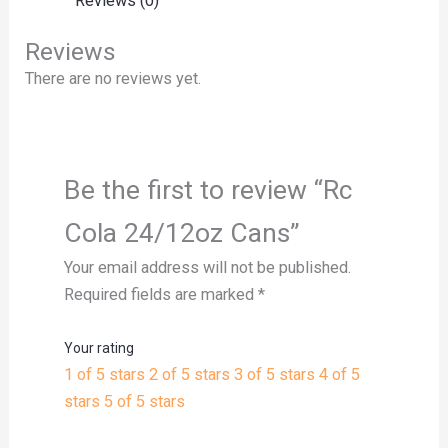
Reviews (0)
Reviews
There are no reviews yet.
Be the first to review “Rc
Cola 24/12oz Cans”
Your email address will not be published.
Required fields are marked
*
Your rating
1 of 5 stars
2 of 5 stars
3 of 5 stars
4 of 5
stars
5 of 5 stars